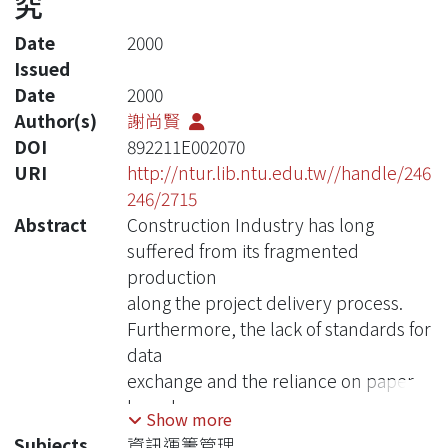
究
Date
2000
Issued
Date
2000
Author(s)
謝尚賢
DOI
892211E002070
URI
http://ntur.lib.ntu.edu.tw//handle/246
246/2715
Abstract
Construction Industry has long
suffered from its fragmented
production
along the project delivery process.
Furthermore, the lack of standards for
data
exchange and the reliance on paper-
based
Show more
documentation have caused
Subjects
資訊運籌管理