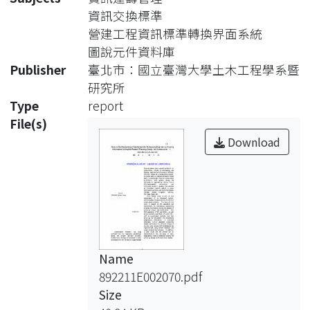
problems for
資訊交換標準
construction industry in exchanging
營建工程資訊標準轉換界面系統
and
圖說元件資料庫
sharing engineering information
Publisher
臺北市：國立臺灣大學土木工程學系暨
between
研究所
different phases of a construction
Type
report
project.
File(s)
In recent years, to address the above
Download
issues
and to continuously improve
construction
productivity and quality along the
life-cycle of engineering facility, CALS
(Computer-aided Acquisition and
Name
Life-cycle Support) strategy has
892211E002070.pdf
become
Size
an important research subject in