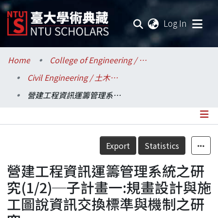
(current
Log In
Communities & Collections
Home
College of Engineering / 工學院
Civil Engineering / 土木工程學系
Research Outputs
營建工程資訊運籌管理系統之研究(1/2)─子計畫一:規畫設計與施工圖說資訊交換標準與機制之研究
Fundings & Projects
Researchers
Details
Export
Statistics
Organizations
營建工程資訊運籌管理系統之研
Statistics
究(1/2)─子計畫一:規畫設計與施
工圖說資訊交換標準與機制之研