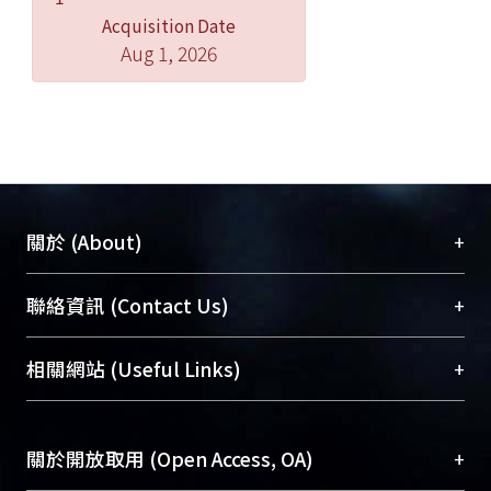
ISO standards, STEP and SGML, as
Acquisition Date
Aug 1, 2026
well
as two industry standards, IFC and
XML,
will be investigated carefully and then
serve as the foundation for
exchanging
engineering information. A prototype
+
關於 (About)
integrated CALS database containing
shared information for different
臺大位居世界頂尖大學之列，為永久珍藏及向國際
+
聯絡資訊 (Contact Us)
phases of
展現本校豐碩的研究成果及學術能量，圖書館整合
a construction project will be
機構典藏（NTUR）與學術庫（AH）不同功能平
總館學科館員
(Main Library)
+
designed and
相關網站 (Useful Links)
台，成為臺大學術典藏NTU scholars。期能整合研
醫學圖書館學科館員
(Medical Library)
implemented, using WWW, database,
究能量、促進交流合作、保存學術產出、推廣研究
社會科學院辜振甫紀念圖書館學科館員
(Social
and
成果。
Sciences Library)
object-oriented technologies. In
+
關於開放取用 (Open Access, OA)
addition,