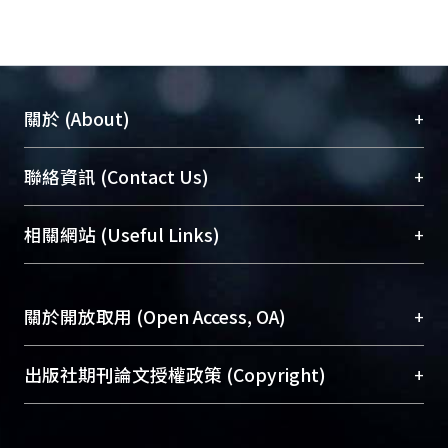
baptism in 90`s, the cultural factor
became the important element. On
the other side, the changing status of
family was decided by parents’
+
關於 (About)
point of view for children. As the gap
of family members between females
臺大位居世界頂尖大學之列，為永久珍藏及向國際
+
聯絡資訊 (Contact Us)
and their parents was created by
展現本校豐碩的研究成果及學術能量，圖書館整合
parents and female subjects, while
機構典藏（NTUR）與學術庫（AH）不同功能平
patriarchy is the major factor.
總館學科館員
(Main Library)
+
相關網站 (Useful Links)
台，成為臺大學術典藏NTU scholars。期能整合研
Eventually, the emotional expression
醫學圖書館學科館員
(Medical Library)
究能量、促進交流合作、保存學術產出、推廣研究
illustrated that objects and taking
社會科學院辜振甫紀念圖書館學科館員
(Social
成果。
emotive action both tying up the
Sciences Library)
+
關於開放取用 (Open Access, OA)
familiar sentiments between home
To permanently archive and promote researcher
comer and their family.
profiles and scholarly works, Library integrates the
開放取用是從使用者角度提升資訊取用性的社會運
+
出版社期刊論文授權政策 (Copyright)
The home comer who participated in
services of “NTU Repository” with “Academic
動，應用在學術研究上是透過將研究著作公開供使
community empowerment started
Hub” to form NTU Scholars.
用者自由取閱，以促進學術傳播及因應期刊訂購費
請確認所上傳的全文是原創的內容，若該文件包
their cultural identity from city, and