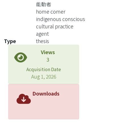
old were focused in the study. In
能動者
chapter 4, I probe into the reasons of
home comer
returning home : practical track for
indigenous conscious
return migration, the change from
cultural practice
status of family, the gap of family
agent
members in female with parents, and
Type
thesis
the emotional expression. About
Views
chapter 5, the interpretation of
3
cultural identity, discrimination and
home are also mentioned as subjects
Acquisition Date
in research.
Aug 1, 2026
In the reasons of returning home, I
keep the multi-variable rules and put
Downloads
emphasis on the factors of interaction
of rationality and perceptuality in their
own mind. With regard to practical
track for return migration, coming
through Indigenous Conscious