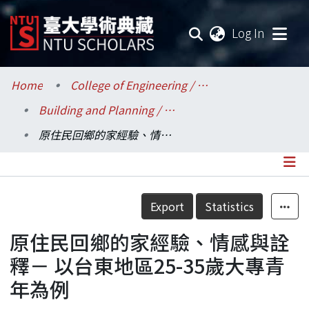
(current
Log In
Communities & Collections
Home
College of Engineering / 工學院
Building and Planning / 建築與城鄉研究所
Research Outputs
原住民回鄉的家經驗、情感與詮釋－ 以台東地區25-35歲大專青年為例
Fundings & Projects
Researchers
Details
Export
Statistics
Organizations
原住民回鄉的家經驗、情感與詮
Statistics
釋－ 以台東地區25-35歲大專青
年為例