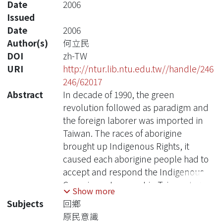
Date
2006
Issued
Date
2006
Author(s)
何立民
DOI
zh-TW
URI
http://ntur.lib.ntu.edu.tw//handle/246
246/62017
Abstract
In decade of 1990, the green
revolution followed as paradigm and
the foreign laborer was imported in
Taiwan. The races of aborigine
brought up Indigenous Rights, it
caused each aborigine people had to
accept and respond the Indigenous
Conscious at present in Taiwan. In this
Show more
thesis, the College graduates who
Subjects
回鄉
returned home between 25-35 years
原民意識