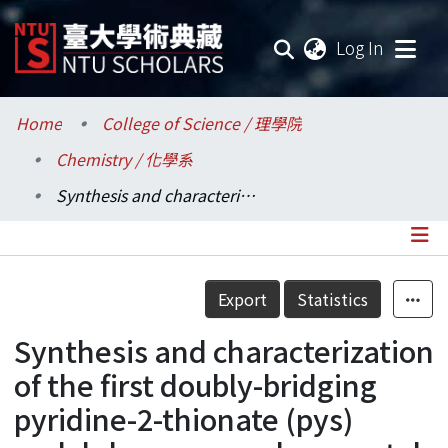
(current
Log In
Communities & Collections
Home
College of Science / 理學院
Chemistry / 化學系
Research Outputs
Synthesis and characterization of the first doubly-bridging pyridine-2-thionate (pys) molybdenum complex: crystal structure of [Mo(η3-C3H5)(CO)2]2(η1:η2:μ-pyS)2
Fundings & Projects
Researchers
Details
Export
Statistics
Organizations
Synthesis and characterization
Statistics
of the first doubly-bridging
pyridine-2-thionate (pys)