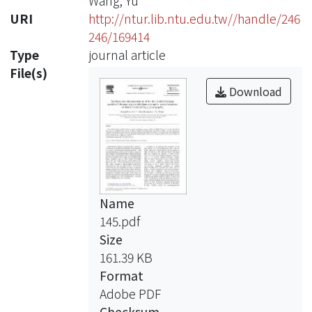
Wang, Yu
URI
http://ntur.lib.ntu.edu.tw//handle/246
246/169414
Type
journal article
File(s)
Download
Name
145.pdf
Size
161.39 KB
Format
Adobe PDF
Checksum