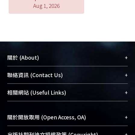
Aug 1, 2026
+
關於 (About)
臺大位居世界頂尖大學之列，為永久珍藏及向國際
+
聯絡資訊 (Contact Us)
展現本校豐碩的研究成果及學術能量，圖書館整合
機構典藏（NTUR）與學術庫（AH）不同功能平
總館學科館員
(Main Library)
+
相關網站 (Useful Links)
台，成為臺大學術典藏NTU scholars。期能整合研
醫學圖書館學科館員
(Medical Library)
究能量、促進交流合作、保存學術產出、推廣研究
社會科學院辜振甫紀念圖書館學科館員
(Social
成果。
Sciences Library)
+
關於開放取用 (Open Access, OA)
To permanently archive and promote researcher
profiles and scholarly works, Library integrates the
開放取用是從使用者角度提升資訊取用性的社會運
+
出版社期刊論文授權政策 (Copyright)