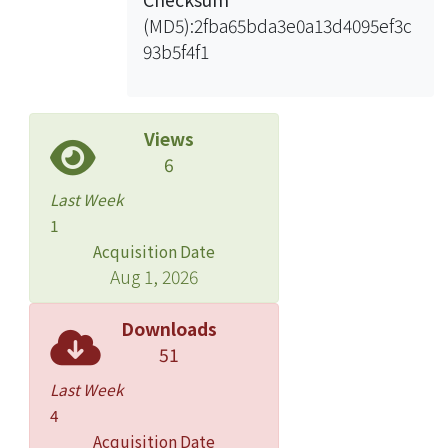
(MD5):2fba65bda3e0a13d4095ef3c
93b5f4f1
Views
6
Last Week
1
Acquisition Date
Aug 1, 2026
Downloads
51
Last Week
4
Acquisition Date