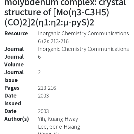
molybdenum complex: crystal
structure of [Mo(η3-C3H5)
(CO)2]2(η1:η2:μ-pyS)2
Resource
Inorganic Chemistry Communications
6 (2): 213-216
Journal
Inorganic Chemistry Communications
Journal
6
Volume
Journal
2
Issue
Pages
213-216
Date
2003
Issued
Date
2003
Author(s)
Yih, Kuang-Hway
Lee, Gene-Hsiang