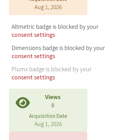
Aug 1, 2026
Altmetric badge is blocked by your
consent settings
Dimensions badge is blocked by your
consent settings
Plumx badge is blocked by your
consent settings
Views
8
Acquisition Date
Aug 1, 2026