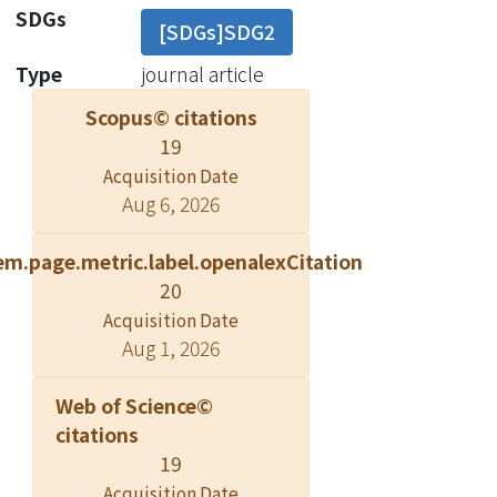
by BSA. We conclude that L-Arg
SDGs
[SDGs]SDG2
competes against ThT for binding
sites on BSA amyloid-like fibrils,
Type
journal article
leading to biased results in ThT
Scopus© citations
fluorescence measurements.
19
Moreover, the use of ThT
Acquisition Date
fluorescence assay to screen for
Aug 6, 2026
potential inhibitors against amyloid
fibrillation can give misleading results.
em.page.metric.label.openalexCitation
? Springer-Verlag 2010.
20
Acquisition Date
Aug 1, 2026
Web of Science©
citations
19
Acquisition Date