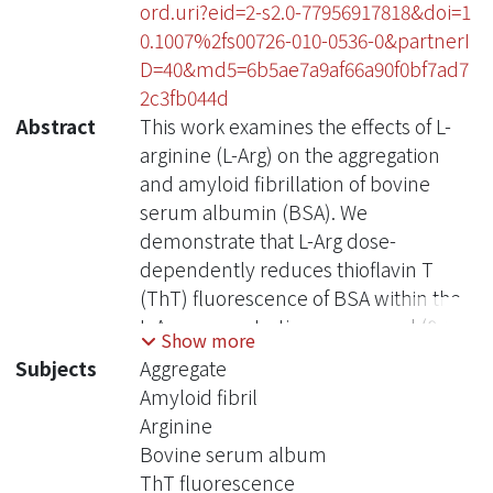
ord.uri?eid=2-s2.0-77956917818&doi=1
0.1007%2fs00726-010-0536-0&partnerI
D=40&md5=6b5ae7a9af66a90f0bf7ad7
2c3fb044d
Abstract
This work examines the effects of L-
arginine (L-Arg) on the aggregation
and amyloid fibrillation of bovine
serum albumin (BSA). We
demonstrate that L-Arg dose-
dependently reduces thioflavin T
(ThT) fluorescence of BSA within the
L-Arg concentration range used (0-1.4
Show more
M). However, as revealed by electron
Subjects
Aggregate
microscopy, size exclusion
Amyloid fibril
chromatography, and dynamic light
Arginine
scattering results, L-Arg does not
Bovine serum album
prevent amyloid-like fibril formation
ThT fluorescence