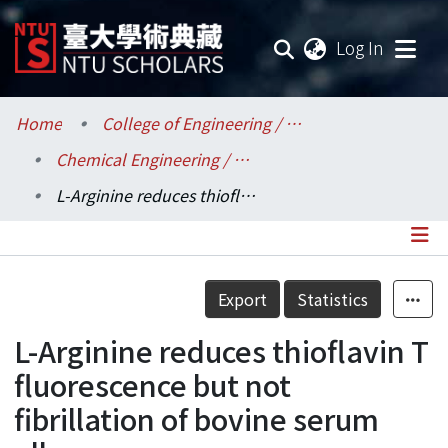
(current
Log In
Communities & Collections
Home
College of Engineering / 工學院
Chemical Engineering / 化學工程學系
Research Outputs
L-Arginine reduces thioflavin T fluorescence but not fibrillation of bovine serum album
Fundings & Projects
Researchers
Details
Export
Statistics
Organizations
L-Arginine reduces thioflavin T
Statistics
fluorescence but not
fibrillation of bovine serum