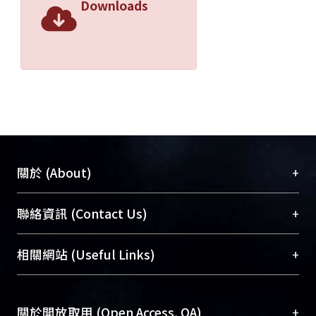
Downloads
+
關於 (About)
臺大位居世界頂尖大學之列，為永久珍藏及向國際
+
聯絡資訊 (Contact Us)
展現本校豐碩的研究成果及學術能量，圖書館整合
機構典藏（NTUR）與學術庫（AH）不同功能平
總館學科館員
(Main Library)
+
相關網站 (Useful Links)
台，成為臺大學術典藏NTU scholars。期能整合研
醫學圖書館學科館員
(Medical Library)
究能量、促進交流合作、保存學術產出、推廣研究
社會科學院辜振甫紀念圖書館學科館員
(Social
成果。
Sciences Library)
+
關於開放取用 (Open Access, OA)