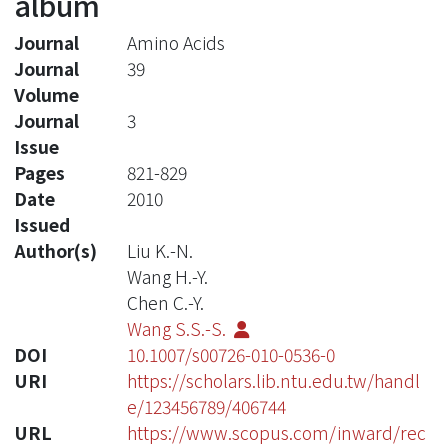
album
Journal
Amino Acids
Journal
39
Volume
Journal
3
Issue
Pages
821-829
Date
2010
Issued
Author(s)
Liu K.-N.
Wang H.-Y.
Chen C.-Y.
Wang S.S.-S.
DOI
10.1007/s00726-010-0536-0
URI
https://scholars.lib.ntu.edu.tw/handl
e/123456789/406744
URL
https://www.scopus.com/inward/rec