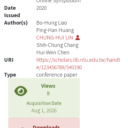
Online Symposium
Date
2020
Issued
Author(s)
Bo-Hung Liao
Ping-Han Huang
CHUNG-HUI LIN
Shih-Chung Chang
Hui-Wen Chen
URI
https://scholars.lib.ntu.edu.tw/handl
e/123456789/540190
Type
conference paper
Views
8
Acquisition Date
Aug 1, 2026
Downloads