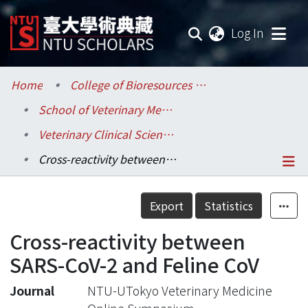
(current
Log In
Communities & Collections
Home
College of Bioresources and Agriculture / 生物資源暨農學院
School of Veterinary Medicine / 獸醫專業學院
Research Outputs
Veterinary Clinical Sciences / 臨床動物醫學研究所
Fundings & Projects
Cross-reactivity between SARS-CoV-2 and Feline CoV
Researchers
Details
Export
Statistics
Organizations
Cross-reactivity between
Statistics
SARS-CoV-2 and Feline CoV
Journal
NTU-UTokyo Veterinary Medicine