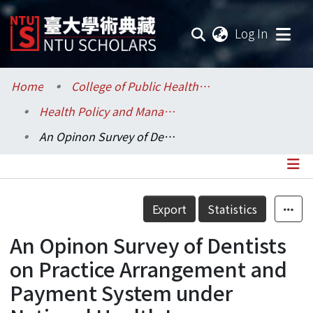
(current
Log In
Communities & Collections
Home
College of Public Health / 公共衛生學院
Health Policy and Management / 健康政策與管理研究所
Research Outputs
An Opinon Survey of Dentists on Practice Arrangement and Payment System under National Health Insurance
Fundings & Projects
Researchers
Details
Export
Statistics
Organizations
An Opinon Survey of Dentists
Statistics
on Practice Arrangement and
Payment System under