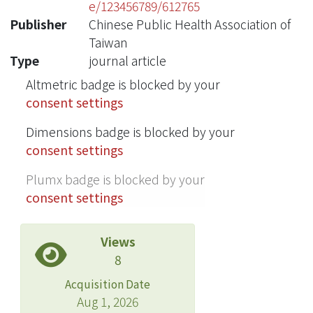
e/123456789/612765
Publisher
Chinese Public Health Association of
Taiwan
Type
journal article
Altmetric badge is blocked by your
consent settings
Dimensions badge is blocked by your
consent settings
Plumx badge is blocked by your
consent settings
Views
8
Acquisition Date
Aug 1, 2026