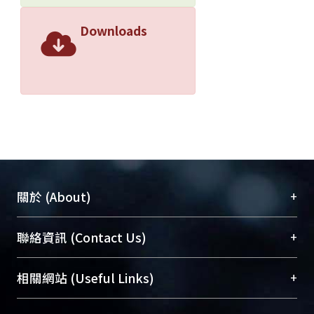
Downloads
+
關於 (About)
臺大位居世界頂尖大學之列，為永久珍藏及向國際
+
聯絡資訊 (Contact Us)
展現本校豐碩的研究成果及學術能量，圖書館整合
機構典藏（NTUR）與學術庫（AH）不同功能平
總館學科館員
(Main Library)
+
相關網站 (Useful Links)
台，成為臺大學術典藏NTU scholars。期能整合研
醫學圖書館學科館員
(Medical Library)
究能量、促進交流合作、保存學術產出、推廣研究
社會科學院辜振甫紀念圖書館學科館員
(Social