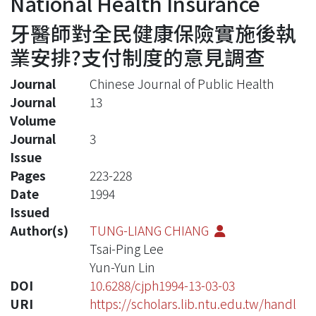
National Health Insurance
牙醫師對全民健康保險實施後執
業安排?支付制度的意見調查
Journal
Chinese Journal of Public Health
Journal
13
Volume
Journal
3
Issue
Pages
223-228
Date
1994
Issued
Author(s)
TUNG-LIANG CHIANG
Tsai-Ping Lee
Yun-Yun Lin
DOI
10.6288/cjph1994-13-03-03
URI
https://scholars.lib.ntu.edu.tw/handl