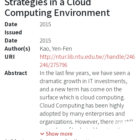
Strategies in a Cloud
Computing Environment
Date
2015
Issued
Date
2015
Author(s)
Kao, Yen-Fen
URI
http://ntur.lib.ntu.edu.tw//handle/246
246/275796
Abstract
In the last few years, we have seen a
dramatic growth in IT investments,
and a new term has come on the
surface which is cloud computing.
Cloud Computing has been highly
adopted by many enterprises and
organizations. However, there are still
a number of technical barriers that
Show more
may prevent cloud computing from