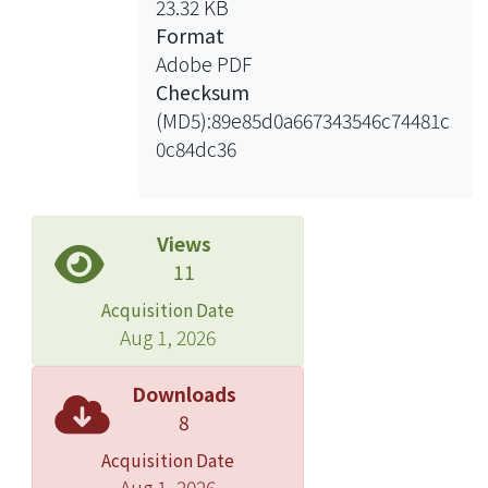
23.32 KB
allocated to ensure that the most
Format
probable and damaging attacks are
Adobe PDF
dealt first. In contrast, the network
Checksum
defense mechanism is diverse
(MD5):89e85d0a667343546c74481c
development, so there have more
0c84dc36
defense alternative for defender to
protect the network from external
threats. The resource reallocation is
the method to allocate the large-scale
Views
task to the available resource. The
11
method considers a network state on
Acquisition Date
the virtualization environments. When
Aug 1, 2026
the service predicted high risk level, a
VM will be switch off and withdraw the
Downloads
VM resources to strengthen defense
8
capabilities. Hence, we help the
Acquisition Date
service provider to allocate their
Aug 1, 2026