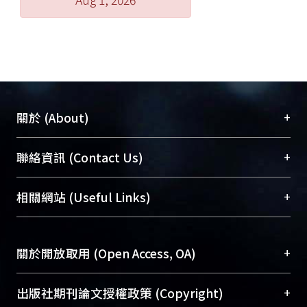
defense resource, in order to find the
most efficient way against external
attacks. In this thesis, we focus on
resource reallocation to increasing the
network survivability. And we use
Monte Carlo to simulate the model of
the network attack-defense scenario.
+
關於 (About)
Finally, the ultimate goal is to figure
out the optimal defense strategy.
臺大位居世界頂尖大學之列，為永久珍藏及向國際
+
聯絡資訊 (Contact Us)
展現本校豐碩的研究成果及學術能量，圖書館整合
機構典藏（NTUR）與學術庫（AH）不同功能平
總館學科館員
(Main Library)
+
相關網站 (Useful Links)
台，成為臺大學術典藏NTU scholars。期能整合研
醫學圖書館學科館員
(Medical Library)
究能量、促進交流合作、保存學術產出、推廣研究
社會科學院辜振甫紀念圖書館學科館員
(Social
成果。
Sciences Library)
+
關於開放取用 (Open Access, OA)
To permanently archive and promote researcher
profiles and scholarly works, Library integrates the
開放取用是從使用者角度提升資訊取用性的社會運
+
出版社期刊論文授權政策 (Copyright)