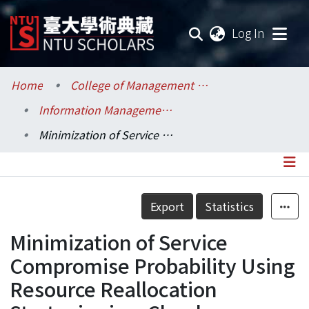
(current
Log In
Communities & Collections
Home
College of Management / 管理學院
Information Management / 資訊管理學系
Research Outputs
Minimization of Service Compromise Probability Using Resource Reallocation Strategies in a Cloud Computing Environment
Fundings & Projects
Researchers
Details
Export
Statistics
Organizations
Minimization of Service
Statistics
Compromise Probability Using
Resource Reallocation