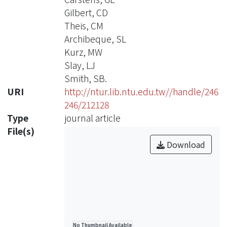
Gilbert, CD
Theis, CM
Archibeque, SL
Kurz, MW
Slay, LJ
Smith, SB.
URI
http://ntur.lib.ntu.edu.tw//handle/246
246/212128
Type
journal article
File(s)
Download
No Thumbnail Available