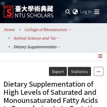
(current
Log In
Communities & Collections
Home
College of Bioresources and Agriculture / 生物資源暨農學院
Animal Science and Technology / 動物科學技術學系
Research Outputs
Dietary Supplementation of High Levels of Saturated and Monounsaturated Fatty Acids to Ewes during Late Gestation Reduces Thermogenesis in Newborn Lambs by Depressing Fatty Acid Oxidation in Perirenal Brown Adipose Tissue
Fundings & Projects
Researchers
Details
Export
Statistics
Organizations
Dietary Supplementation of
Statistics
High Levels of Saturated and
Monounsaturated Fatty Acids