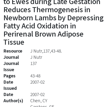
to Ewes during Late Gestation
Reduces Thermogenesis in
Newborn Lambs by Depressing
Fatty Acid Oxidation in
Perirenal Brown Adipose
Tissue
Resource
J Nutr,137,43-48.
Journal
J Nutr
Journal
137
Issue
Pages
43-48
Date
2007-02
Issued
Date
2007-02
Author(s)
Chen, CY
Carstens, GE