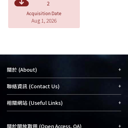
2
Acquisition Date
Aug 1, 2026
+
關於 (About)
臺大位居世界頂尖大學之列，為永久珍藏及向國際
+
聯絡資訊 (Contact Us)
展現本校豐碩的研究成果及學術能量，圖書館整合
機構典藏（NTUR）與學術庫（AH）不同功能平
總館學科館員
(Main Library)
+
相關網站 (Useful Links)
台，成為臺大學術典藏NTU scholars。期能整合研
醫學圖書館學科館員
(Medical Library)
究能量、促進交流合作、保存學術產出、推廣研究
社會科學院辜振甫紀念圖書館學科館員
(Social
成果。
Sciences Library)
+
關於開放取用 (Open Access, OA)