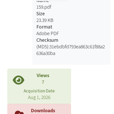
Name
159.pdf
Size
23.39 KB
Format
Adobe PDF
Checksum
(MD5):31ebdbfd793ea863c61f88a2
636a30ba
Views
7
Acquisition Date
Aug 1, 2026
Downloads