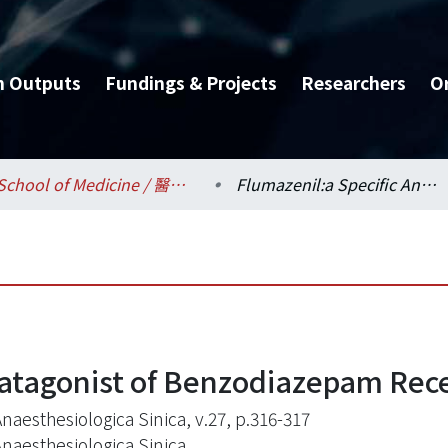
h Outputs
Fundings & Projects
Researchers
O
School of Medicine / 醫學系
Flumazenil:a Specific Anatagonist of Benzodiazepam Receptor
natagonist of Benzodiazepam Rec
naesthesiologica Sinica, v.27, p.316-317
Anaesthesiologica Sinica