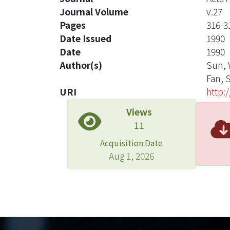
Journal Volume
v.27
Pages
316-3
Date Issued
1990
Date
1990
Author(s)
Sun, 
Fan, 
URI
http:
Views
11
Acquisition Date
Aug 1, 2026