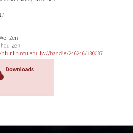
17
Wei-Zen
Shou-Zen
//ntur.lib.ntu.edu.tw//handle/246246/130037
Downloads