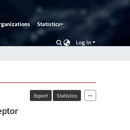
rganizations
Statistics
Log In
Export
Statistics
eptor