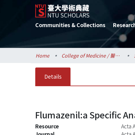
Communities & Collections
Researc
Home
College of Medicine / 醫學院
Details
Flumazenil:a Specific A
Resource
Acta A
Journal
Acta 