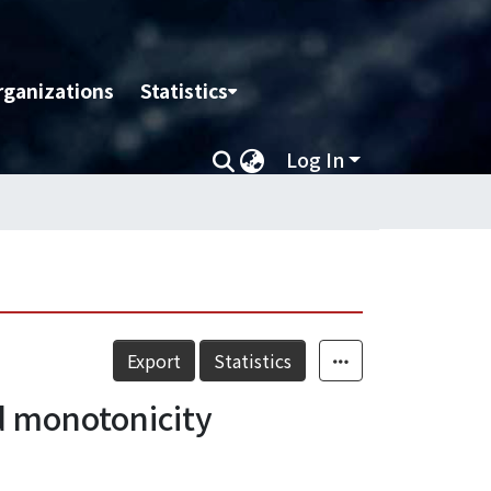
rganizations
Statistics
Log In
Export
Statistics
d monotonicity