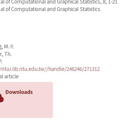
al of Computational and Graphical Statistics, 8, 1-21
al of Computational and Graphical Statistics
, M.-Y.
r, Th.
P.
//ntur.lib.ntu.edu.tw//handle/246246/271312
l article
Downloads