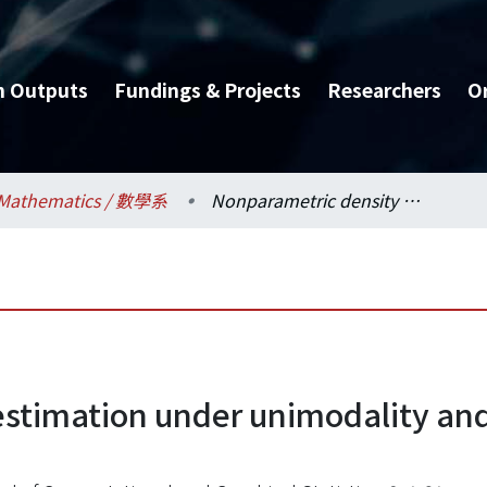
h Outputs
Fundings & Projects
Researchers
O
Mathematics / 數學系
Nonparametric density estimation under unimodality and monotonicity constraints
estimation under unimodality an