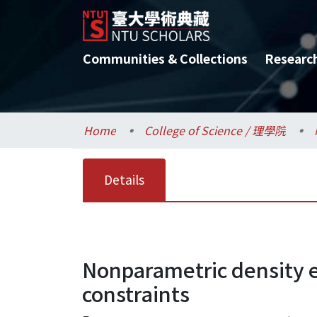
Communities & Collections
Researc
Home
College of Science / 理學院
Details
Nonparametric density 
constraints