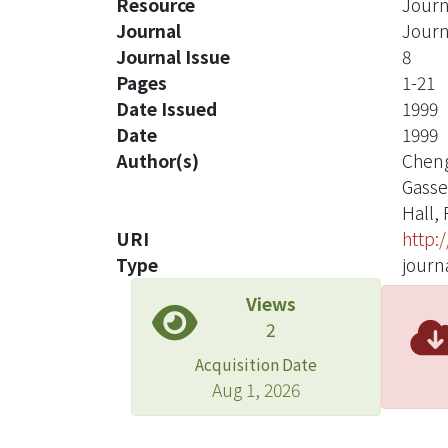
Resource
Journ
Journal
Journ
Journal Issue
8
Pages
1-21
Date Issued
1999
Date
1999
Author(s)
Cheng
Gasse
Hall, 
URI
http:
Type
journa
Views
2
Acquisition Date
Aug 1, 2026