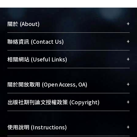
absorption.
+
關於 (About)
臺大位居世界頂尖大學之列，為永久珍藏及向國際
+
聯絡資訊 (Contact Us)
展現本校豐碩的研究成果及學術能量，圖書館整合
機構典藏（NTUR）與學術庫（AH）不同功能平
總館學科館員
(Main Library)
+
相關網站 (Useful Links)
台，成為臺大學術典藏NTU scholars。期能整合研
醫學圖書館學科館員
(Medical Library)
究能量、促進交流合作、保存學術產出、推廣研究
社會科學院辜振甫紀念圖書館學科館員
(Social
成果。
Sciences Library)
+
關於開放取用 (Open Access, OA)
To permanently archive and promote researcher
profiles and scholarly works, Library integrates the
開放取用是從使用者角度提升資訊取用性的社會運
+
出版社期刊論文授權政策 (Copyright)
services of “NTU Repository” with “Academic
動，應用在學術研究上是透過將研究著作公開供使
Hub” to form NTU Scholars.
用者自由取閱，以促進學術傳播及因應期刊訂購費
請確認所上傳的全文是原創的內容，若該文件包
用逐年攀升。同時可加速研究發展、提升研究影響
+
使用說明 (Instructions)
含部分內容的版權非匯入者所有，或由第三方贊
力，NTU Scholars即為本校的開放取用典藏（OA
助與合作完成，請確認該版權所有者及第三方同