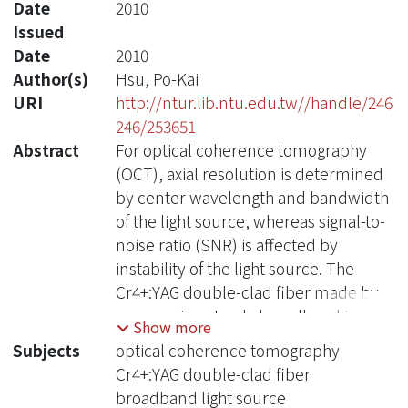
Date
2010
Issued
Date
2010
Author(s)
Hsu, Po-Kai
URI
http://ntur.lib.ntu.edu.tw//handle/246
246/253651
Abstract
For optical coherence tomography
(OCT), axial resolution is determined
by center wavelength and bandwidth
of the light source, whereas signal-to-
noise ratio (SNR) is affected by
instability of the light source. The
Cr4+:YAG double-clad fiber made by
our own is not only broadband in
Show more
spectrum but also highly stable;
Subjects
optical coherence tomography
therefore, it is certainly suitable for
Cr4+:YAG double-clad fiber
the development of high axial
broadband light source