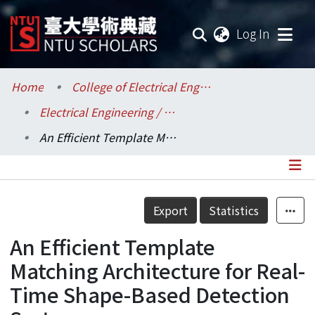
(current
Log In
Communities & Collections
Home
College of Electrical Engineering and Computer Science / 電機資訊學院
Electrical Engineering / 電機工程學系
Research Outputs
An Efficient Template Matching Architecture for Real-Time Shape-Based Detection Systems
Fundings & Projects
Researchers
Details
Export
Statistics
Organizations
An Efficient Template
Statistics
Matching Architecture for Real-
Time Shape-Based Detection