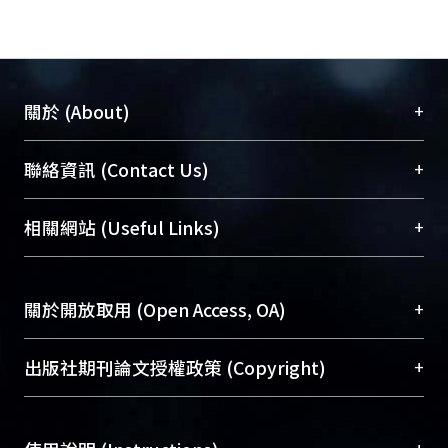
+
關於 (About)
臺大位居世界頂尖大學之列，為永久珍藏及向國際
+
聯絡資訊 (Contact Us)
展現本校豐碩的研究成果及學術能量，圖書館整合
機構典藏（NTUR）與學術庫（AH）不同功能平
總館學科館員
(Main Library)
+
相關網站 (Useful Links)
台，成為臺大學術典藏NTU scholars。期能整合研
醫學圖書館學科館員
(Medical Library)
究能量、促進交流合作、保存學術產出、推廣研究
社會科學院辜振甫紀念圖書館學科館員
(Social
成果。
Sciences Library)
+
關於開放取用 (Open Access, OA)
To permanently archive and promote researcher
profiles and scholarly works, Library integrates the
開放取用是從使用者角度提升資訊取用性的社會運
+
出版社期刊論文授權政策 (Copyright)
services of “NTU Repository” with “Academic
動，應用在學術研究上是透過將研究著作公開供使
Hub” to form NTU Scholars.
用者自由取閱，以促進學術傳播及因應期刊訂購費
請確認所上傳的全文是原創的內容，若該文件包
用逐年攀升。同時可加速研究發展、提升研究影響