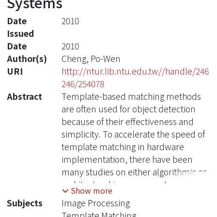
Systems
Date
2010
Issued
Date
2010
Author(s)
Cheng, Po-Wen
URI
http://ntur.lib.ntu.edu.tw//handle/246
246/254078
Abstract
Template-based matching methods
are often used for object detection
because of their effectiveness and
simplicity. To accelerate the speed of
template matching in hardware
implementation, there have been
many studies on either algorithmic or
architectural improvements.
Show more
However, they are often lack of
Subjects
Image Processing
comprehensive considerations,
Template Matching