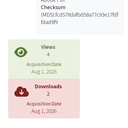
architecture indeed achieves a
Checksum
reduction in the logic elements
(MD5):fcd578dafbd58a77c93e17fdf
needed. Moreover, the video system
fdad9f9
with the template matching function
inside can still work at its original clock
rate, preserving the real-time
characteristic.
Views
4
Acquisition Date
Aug 1, 2026
Downloads
2
Acquisition Date
Aug 1, 2026