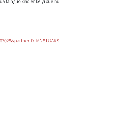
ua Minguo xiao er ke yi xue hui
47367028&partnerID=MN8TOARS