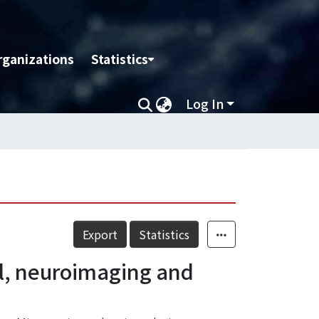
rganizations
Statistics
Log In
Export
Statistics
al, neuroimaging and