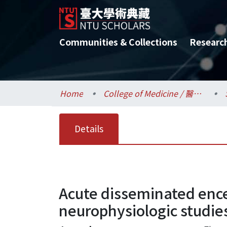
Communities & Collections
Researc
Home
College of Medicine / 醫學院
Details
Acute disseminated ence
neurophysiologic studie