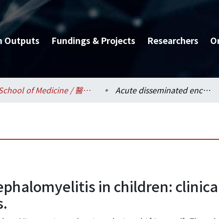
h Outputs
Fundings & Projects
Researchers
O
School of Medicine / 醫學系
Acute disseminated encephalomyelitis in children: clinical, neuroimaging and neurophysiologic studies.
phalomyelitis in children: clinic
s.