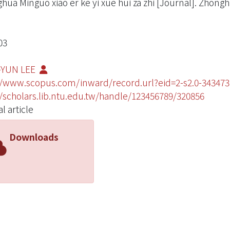
hua Minguo xiao er ke yi xue hui za zhi [Journal]. Zhongh
03
-YUN LEE
//www.scopus.com/inward/record.url?eid=2-s2.0-343
//scholars.lib.ntu.edu.tw/handle/123456789/320856
l article
Downloads