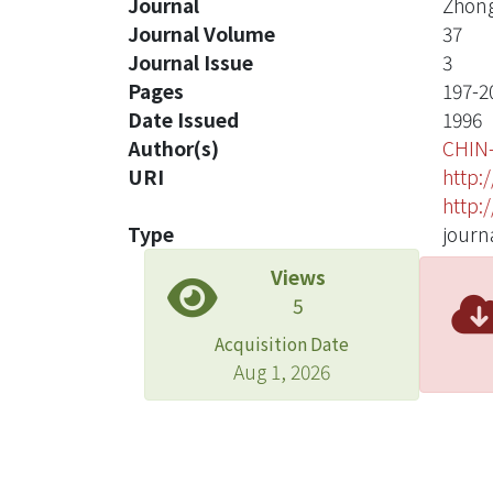
Journal
Zhong
Journal Volume
37
Journal Issue
3
Pages
197-2
Date Issued
1996
Author(s)
CHIN
URI
http:
http:
Type
journa
Views
5
Acquisition Date
Aug 1, 2026