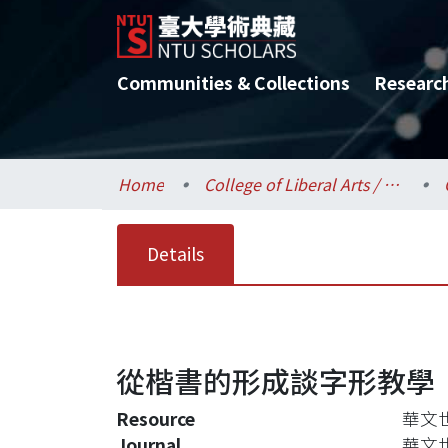
Communities & Collections
Researc
Home
College of Liberal Arts / 文學院
Details
從楷書的形成談字形教學
Resource
華文世界
Journal
華文