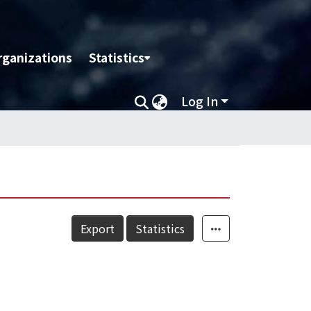
rganizations
Statistics
Log In
Export
Statistics