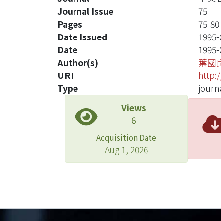
Journal Issue
75
Pages
75-80
Date Issued
1995-
Date
1995-
Author(s)
葉國
URI
http:
Type
journa
Views
6
Acquisition Date
Aug 1, 2026