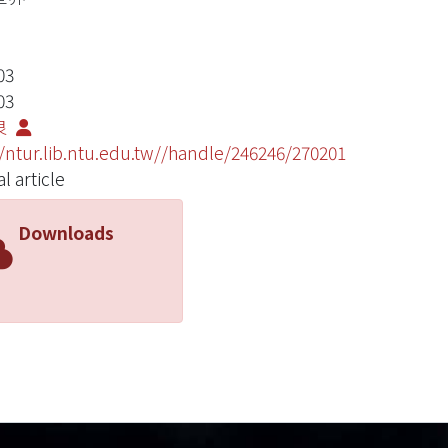
03
03
良
//ntur.lib.ntu.edu.tw//handle/246246/270201
l article
Downloads