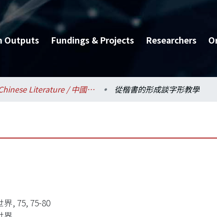
h Outputs
Fundings & Projects
Researchers
O
Chinese Literature / 中國文學系
從楷書的形成談字形教學
, 75, 75-80
世界