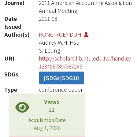
Journal
2011 American Accounting Association
Annual Meeting
Date
2011-08
Issued
Author(s)
RONG-RUEY DUH
Audrey W.H. Hsu
S. Leung
URI
http://scholars.lib.ntu.edu.tw/handle/
123456789/367245
SDGs
[SDGs]SDG10
Type
conference paper
Views
11
Acquisition Date
Aug 1, 2026