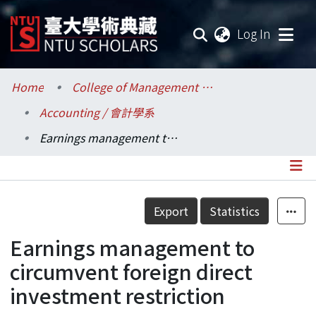
(current
Log In
Communities & Collections
Home
College of Management / 管理學院
Accounting / 會計學系
Research Outputs
Earnings management to circumvent foreign direct investment restriction
Fundings & Projects
Researchers
Details
Export
Statistics
Organizations
Earnings management to
Statistics
circumvent foreign direct
investment restriction