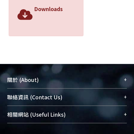
Downloads
+
關於 (About)
臺大位居世界頂尖大學之列，為永久珍藏及向國際
+
聯絡資訊 (Contact Us)
展現本校豐碩的研究成果及學術能量，圖書館整合
機構典藏（NTUR）與學術庫（AH）不同功能平
總館學科館員
(Main Library)
+
相關網站 (Useful Links)
台，成為臺大學術典藏NTU scholars。期能整合研
醫學圖書館學科館員
(Medical Library)
究能量、促進交流合作、保存學術產出、推廣研究
社會科學院辜振甫紀念圖書館學科館員
(Social