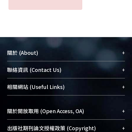
reconstitution with the spleen cells of
either young or old NZB/W Fl mice,
with titers of antibody increasing over
time. In addition, proteinuria was also
noted in most of these mice 3 months
after reconstitution. Histopathological
examination of the kidney also
+
關於 (About)
revealed the typical changes of
glomerulonephritis.
臺大位居世界頂尖大學之列，為永久珍藏及向國際
+
聯絡資訊 (Contact Us)
Immunofluorescence staining of
展現本校豐碩的研究成果及學術能量，圖書館整合
kidney sections also demonstrated
機構典藏（NTUR）與學術庫（AH）不同功能平
immune complex deposition.
總館學科館員
(Main Library)
+
相關網站 (Useful Links)
台，成為臺大學術典藏NTU scholars。期能整合研
Conclusion:Once validated, this
醫學圖書館學科館員
(Medical Library)
究能量、促進交流合作、保存學術產出、推廣研究
animal model could be used in future
社會科學院辜振甫紀念圖書館學科館員
(Social
成果。
studies to investigate the role of
Sciences Library)
+
關於開放取用 (Open Access, OA)
individual subsets of cells in the
To permanently archive and promote researcher
pathogenic mechanisms of SLE.
profiles and scholarly works, Library integrates the
開放取用是從使用者角度提升資訊取用性的社會運
+
出版社期刊論文授權政策 (Copyright)