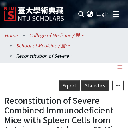
(current
Log In
Communities & Collections
Home
College of Medicine / 醫學院
School of Medicine / 醫學系
Research Outputs
Reconstitution of Severe Combined Immunodeficient Mice with Spleen Cells from Autoimmune Nzbxnzw F1 Mice
Fundings & Projects
Researchers
Details
Export
Statistics
Organizations
Reconstitution of Severe
Statistics
Combined Immunodeficient
Mice with Spleen Cells from