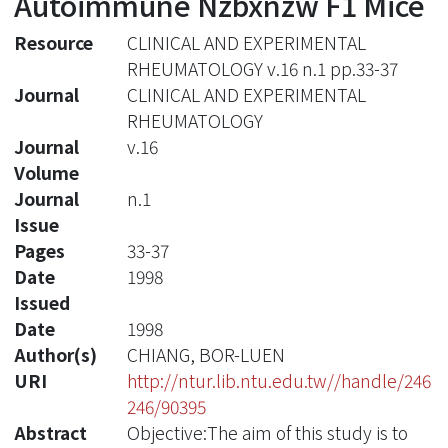
Autoimmune Nzbxnzw F1 Mice
Resource
CLINICAL AND EXPERIMENTAL
RHEUMATOLOGY v.16 n.1 pp.33-37
Journal
CLINICAL AND EXPERIMENTAL
RHEUMATOLOGY
Journal
v.16
Volume
Journal
n.1
Issue
Pages
33-37
Date
1998
Issued
Date
1998
Author(s)
CHIANG, BOR-LUEN
URI
http://ntur.lib.ntu.edu.tw//handle/246
246/90395
Abstract
Objective:The aim of this study is to