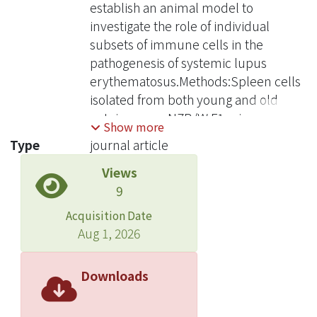
establish an animal model to
investigate the role of individual
subsets of immune cells in the
pathogenesis of systemic lupus
erythematosus.Methods:Spleen cells
isolated from both young and old
autoimmune NZB/W F1 mice were
Show more
injected into the peritoneal cavity of
Type
journal article
severe combined immunodeficient
Views
(SCID) mice. Sera anti-DNA antibody
9
levels and proteinuria of these SCID
mice were followed regularly. In
Acquisition Date
addition, histological changes of the
Aug 1, 2026
kidneys were also examined.
Results:The data suggest that anti-ss,
Downloads
dsDNA antibody can be detected in
the sera of SCID mice 21 days after