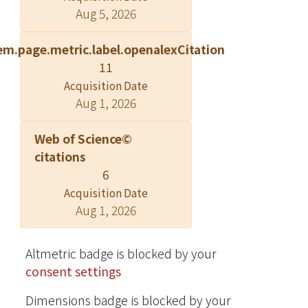
Aug 5, 2026
corresponding pair of efficient
streaming schedule and pipeline
em.page.metric.label.openalexCitation
decoding architecture to deal with the
11
prescribed problems. The design may
Acquisition Date
be applied to the case of streaming
Aug 1, 2026
stored FGS videos and benefit FGS-
related applications.
Web of Science©
citations
6
Acquisition Date
Aug 1, 2026
Altmetric badge is blocked by your
consent settings
Dimensions badge is blocked by your