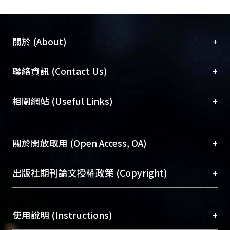
+
關於 (About)
臺大位居世界頂尖大學之列，為永久珍藏及向國際
+
聯絡資訊 (Contact Us)
展現本校豐碩的研究成果及學術能量，圖書館整合
機構典藏（NTUR）與學術庫（AH）不同功能平
總館學科館員
(Main Library)
+
相關網站 (Useful Links)
台，成為臺大學術典藏NTU scholars。期能整合研
醫學圖書館學科館員
(Medical Library)
究能量、促進交流合作、保存學術產出、推廣研究
社會科學院辜振甫紀念圖書館學科館員
(Social
成果。
Sciences Library)
+
關於開放取用 (Open Access, OA)
To permanently archive and promote researcher
profiles and scholarly works, Library integrates the
開放取用是從使用者角度提升資訊取用性的社會運
+
出版社期刊論文授權政策 (Copyright)
services of “NTU Repository” with “Academic
動，應用在學術研究上是透過將研究著作公開供使
Hub” to form NTU Scholars.
用者自由取閱，以促進學術傳播及因應期刊訂購費
請確認所上傳的全文是原創的內容，若該文件包
用逐年攀升。同時可加速研究發展、提升研究影響
+
使用說明 (Instructions)
含部分內容的版權非匯入者所有，或由第三方贊
力，NTU Scholars即為本校的開放取用典藏（OA
助與合作完成，請確認該版權所有者及第三方同