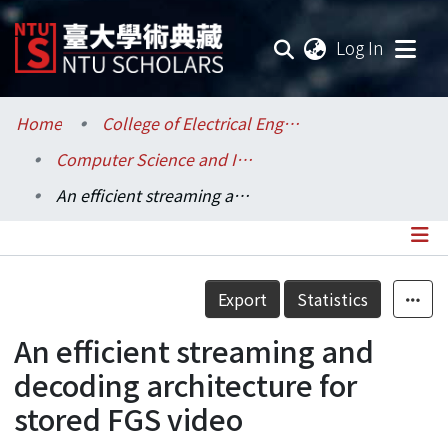
(current
Log In
Communities & Collections
Home
College of Electrical Engineering and Computer Science / 電機資訊學院
Computer Science and Information Engineering / 資訊工程學系
Research Outputs
An efficient streaming and decoding architecture for stored FGS video
Fundings & Projects
Researchers
Details
Export
Statistics
Organizations
An efficient streaming and
Statistics
decoding architecture for
stored FGS video