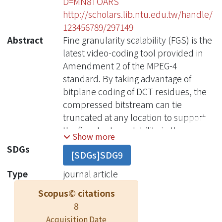
D=MN8TOARS
http://scholars.lib.ntu.edu.tw/handle/
123456789/297149
Abstract
Fine granularity scalability (FGS) is the
latest video-coding tool provided in
Amendment 2 of the MPEG-4
standard. By taking advantage of
bitplane coding of DCT residues, the
compressed bitstream can tie
truncated at any location to support
the finest rate scalability in the
Show more
enhancement layer. However, both
SDGs
[SDGs]SDG9
frame buffer scanning several times
in bitplane decoding and frame
Type
journal article
duplication simultaneously for base
Scopus© citations
and enhancement layer decoding
8
make FGS difficult in its
Acquisition Date
implementation. We propose a