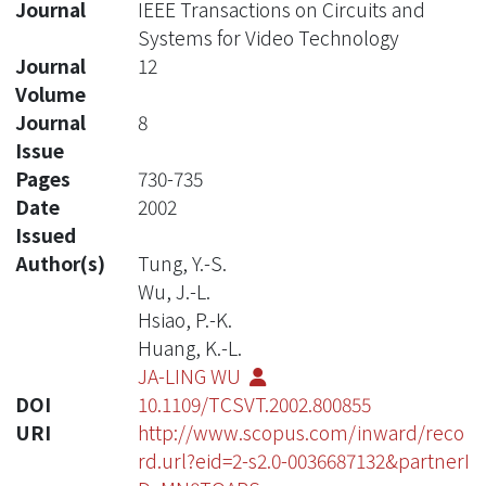
Journal
IEEE Transactions on Circuits and
Systems for Video Technology
Journal
12
Volume
Journal
8
Issue
Pages
730-735
Date
2002
Issued
Author(s)
Tung, Y.-S.
Wu, J.-L.
Hsiao, P.-K.
Huang, K.-L.
JA-LING WU
DOI
10.1109/TCSVT.2002.800855
URI
http://www.scopus.com/inward/reco
rd.url?eid=2-s2.0-0036687132&partnerI