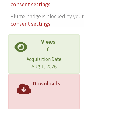
consent settings
Plumx badge is blocked by your
consent settings
Views
6
Acquisition Date
Aug 1, 2026
Downloads