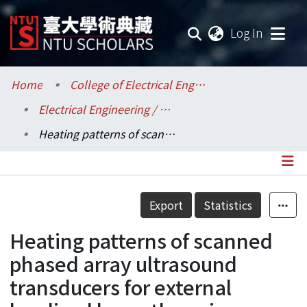
(current
Log In
Communities & Collections
Home
College of Electrical Engineering and Computer Science / 電機資訊學院
Electrical Engineering / 電機工程學系
Research Outputs
Heating patterns of scanned phased array ultrasound transducers for external localized hyperthermia
Fundings & Projects
Researchers
Details
Export
Statistics
Organizations
Heating patterns of scanned
Statistics
phased array ultrasound
transducers for external