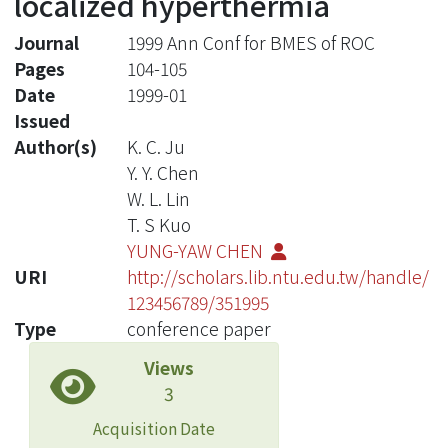
localized hyperthermia
Journal
1999 Ann Conf for BMES of ROC
Pages
104-105
Date
1999-01
Issued
Author(s)
K. C. Ju
Y. Y. Chen
W. L. Lin
T. S Kuo
YUNG-YAW CHEN
URI
http://scholars.lib.ntu.edu.tw/handle/
123456789/351995
Type
conference paper
Views
3
Acquisition Date