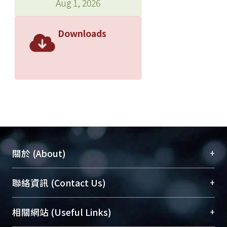
Aug 1, 2026
Downloads
+
關於 (About)
臺大位居世界頂尖大學之列，為永久珍藏及向國際
+
聯絡資訊 (Contact Us)
展現本校豐碩的研究成果及學術能量，圖書館整合
機構典藏（NTUR）與學術庫（AH）不同功能平
總館學科館員
(Main Library)
+
相關網站 (Useful Links)
台，成為臺大學術典藏NTU scholars。期能整合研
醫學圖書館學科館員
(Medical Library)