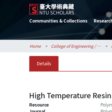
Communities & Collections
Researc
Home
College of Engineering / 工學院
Details
High Temperature Resin
Resource
Polym
Journal
Poly