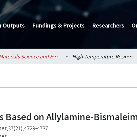
h Outputs
Fundings & Projects
Researchers
O
Materials Science and Engineering / 材料科學與工程學系
High Temperature Resins Based on Allylamine-Bismaleimides
s Based on Allylamine-Bismalei
er,37(21),4729-4737.
mer