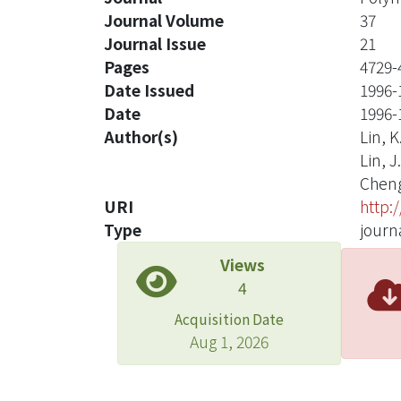
Journal Volume
37
Journal Issue
21
Pages
4729-
Date Issued
1996-
Date
1996-
Author(s)
Lin, K
Lin, J
Cheng
URI
http:
Type
journa
Views
4
Acquisition Date
Aug 1, 2026