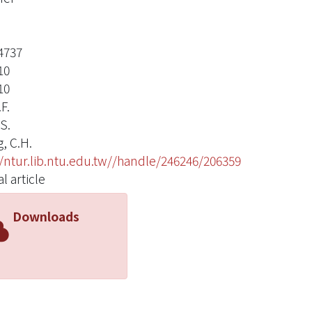
4737
10
10
.F.
.S.
, C.H.
//ntur.lib.ntu.edu.tw//handle/246246/206359
l article
Downloads