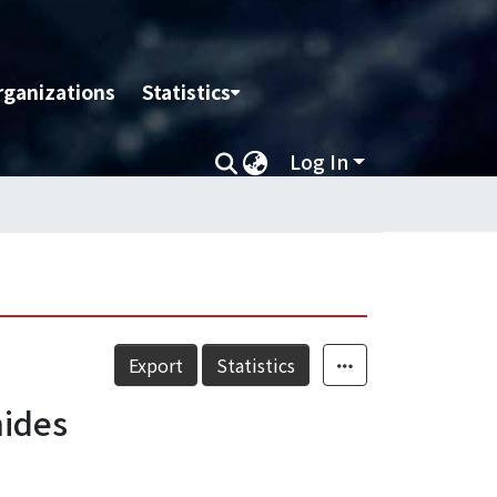
rganizations
Statistics
Log In
Export
Statistics
mides