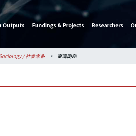
h Outputs
Fundings & Projects
Researchers
O
Sociology / 社會學系
臺灣問題