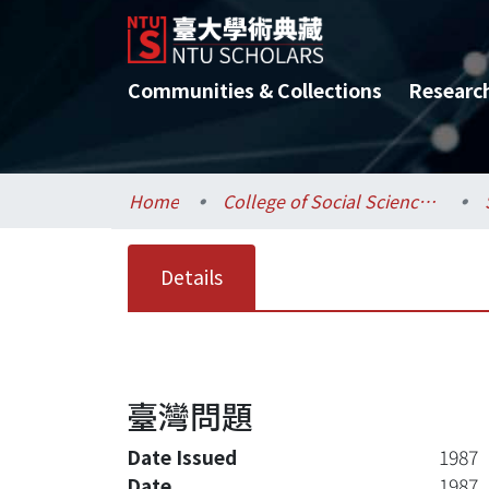
Communities & Collections
Researc
Home
College of Social Sciences / 社會科學院
Details
臺灣問題
Date Issued
1987
Date
1987