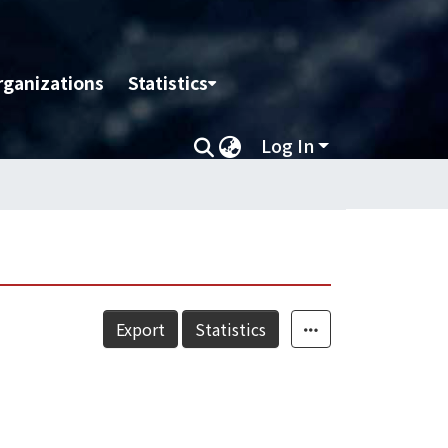
rganizations
Statistics
Log In
Export
Statistics