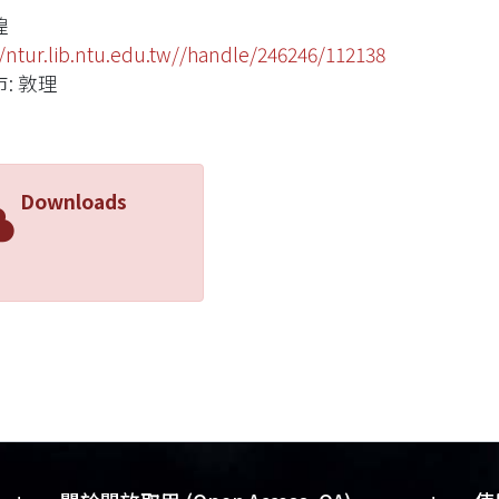
煌
//ntur.lib.ntu.edu.tw//handle/246246/112138
: 敦理
Downloads