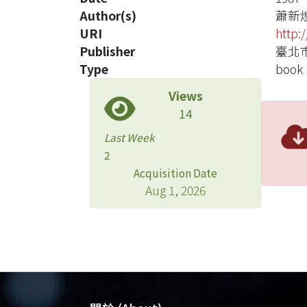
Author(s)
蕭新
URI
http:
Publisher
臺北市
Type
book
Views
14
Last Week
2
Acquisition Date
Aug 1, 2026