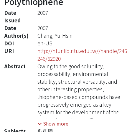
Polythiophene
Date
2007
Issued
Date
2007
Author(s)
Chang, Yu-Hsin
DOI
en-US
URI
http://ntur.lib.ntu.edu.tw//handle/246
246/62920
Abstract
Owing to the good solubility,
processability, environmental
stability, structural versatility, and
other interesting properties,
thiophene-based compounds have
progressively emerged as a key
system for the development of the
conjugated polymers. The
Show more
introduction of flexible pendants
Subjects
低能隙