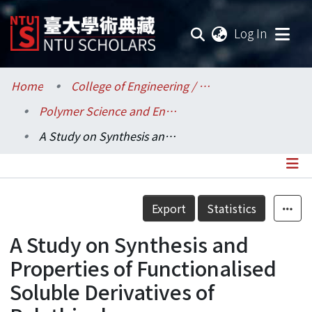
(current
Log In
Communities & Collections
Home
College of Engineering / 工學院
Polymer Science and Engineering / 高分子科學與工程學研究所
Research Outputs
A Study on Synthesis and Properties of Functionalised Soluble Derivatives of Polythiophene
Fundings & Projects
Researchers
Details
Export
Statistics
Organizations
A Study on Synthesis and
Statistics
Properties of Functionalised
Soluble Derivatives of