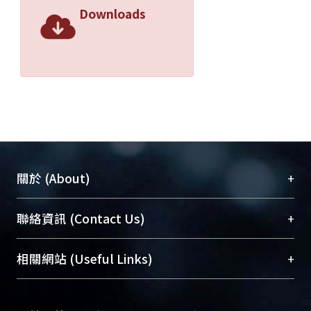
CHCl3, toluene, DCB, and had low
Downloads
band gaps of ca. 1.44 e.V in polymer
solution and of ca. 1.42 e.V in the thin
film.
There were less literatures on
functionalised low band gap
conjugated polymers. We
copolymerized DHOT with functional
monomers, 3-thienylacetonitril or 3-
thiopheneethanol, in order to develop
+
關於 (About)
a low band gap conjugated polymers
functionalised. These functionalised
臺大位居世界頂尖大學之列，為永久珍藏及向國際
+
聯絡資訊 (Contact Us)
copolymers had band gaps of ca. 2 e.V,
展現本校豐碩的研究成果及學術能量，圖書館整合
and they were soluble in common
機構典藏（NTUR）與學術庫（AH）不同功能平
organic solvents. We also analysed the
總館學科館員
(Main Library)
+
相關網站 (Useful Links)
台，成為臺大學術典藏NTU scholars。期能整合研
thermal properties, optoelectronic
醫學圖書館學科館員
(Medical Library)
究能量、促進交流合作、保存學術產出、推廣研究
properties in this study to provide the
社會科學院辜振甫紀念圖書館學科館員
(Social
成果。
preliminary study for potential