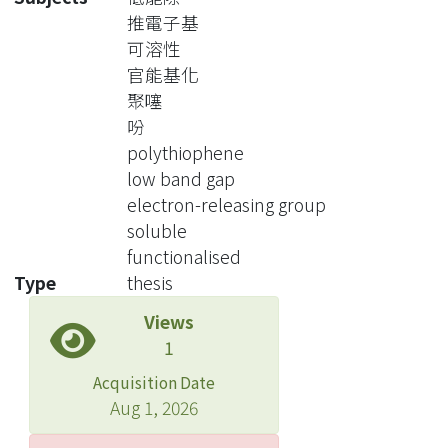
chains onto the backbone improves
推電子基
the stability and processability
可溶性
allowing a more complete
官能基化
characterization of the materials. Also
聚噻
such introduction modifies the
吩
electronic properties of the polymer
polythiophene
enlarging the possibilities for
low band gap
industrial applications.
electron-releasing group
In this study, the monomer, 3,4-
soluble
dihexyloxythiophene(DHOT), with
functionalised
characters of soluble and electron-
Type
thesis
releasing hexyloxy side chains, was
Views
synthesized. The derivatives of
1
polythiophene based on DHOT were
prepared. The homopolymer based
Acquisition Date
on DHOT, PDHOT, had good solubility
Aug 1, 2026
in many organic solvents, such as