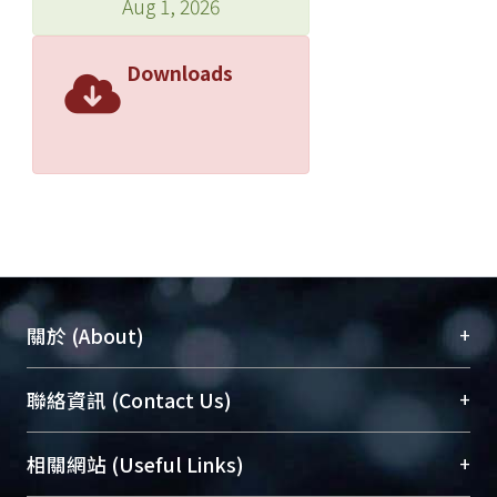
Aug 1, 2026
Downloads
+
關於 (About)
臺大位居世界頂尖大學之列，為永久珍藏及向國際
+
聯絡資訊 (Contact Us)
展現本校豐碩的研究成果及學術能量，圖書館整合
機構典藏（NTUR）與學術庫（AH）不同功能平
總館學科館員
(Main Library)
+
相關網站 (Useful Links)
台，成為臺大學術典藏NTU scholars。期能整合研
醫學圖書館學科館員
(Medical Library)