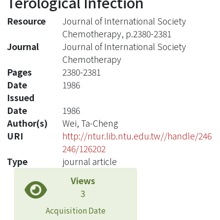
Terological Infection
Resource
Journal of International Society
Chemotherapy, p.2380-2381
Journal
Journal of International Society
Chemotherapy
Pages
2380-2381
Date
1986
Issued
Date
1986
Author(s)
Wei, Ta-Cheng
URI
http://ntur.lib.ntu.edu.tw//handle/246
246/126202
Type
journal article
Views
3
Acquisition Date