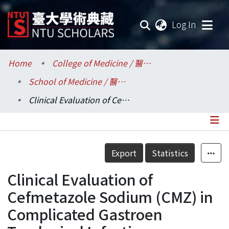
(current
Log In
Communities & Collections
Home
College of Medicine / 醫學院
School of Medicine / 醫學系
Research Outputs
Clinical Evaluation of Cefmetazole Sodium (CMZ) in Complicated Gastroen Terological Infection
Fundings & Projects
Researchers
Details
Export
Statistics
Organizations
Clinical Evaluation of
Statistics
Cefmetazole Sodium (CMZ) in
Complicated Gastroen