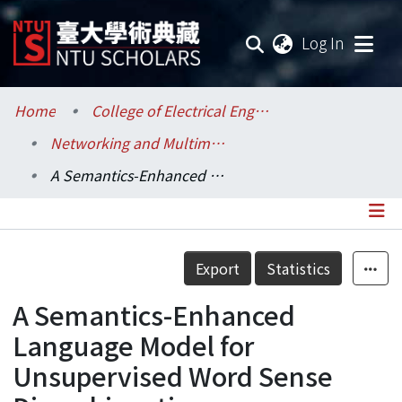
(current
Log In
Communities & Collections
Home
College of Electrical Engineering and Computer Science / 電機資訊學院
Networking and Multimedia / 資訊網路與多媒體研究所
Research Outputs
A Semantics-Enhanced Language Model for Unsupervised Word Sense Disambiguation
Fundings & Projects
Researchers
Details
Export
Statistics
Organizations
A Semantics-Enhanced
Statistics
Language Model for
Unsupervised Word Sense