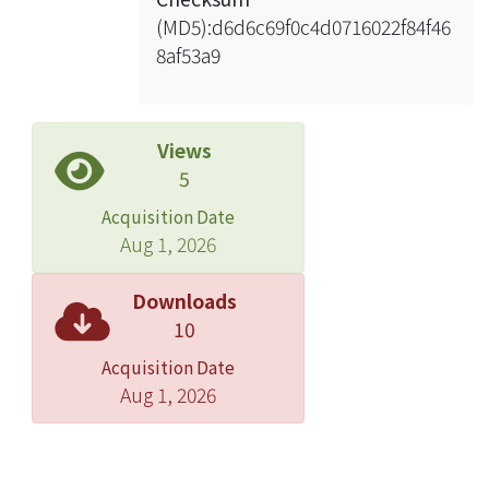
Finally, we report on a case study
(MD5):d6d6c69f0c4d0716022f84f46
showing how the semantics-enhanced
8af53a9
language model can be applied to
unsupervised word sense
disambiguation with promising
results.
Views
5
Acquisition Date
Aug 1, 2026
Downloads
10
Acquisition Date
Aug 1, 2026