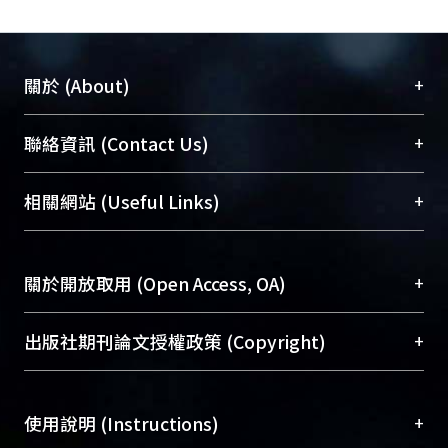
+
關於 (About)
臺大位居世界頂尖大學之列，為永久珍藏及向國際
+
聯絡資訊 (Contact Us)
展現本校豐碩的研究成果及學術能量，圖書館整合
機構典藏（NTUR）與學術庫（AH）不同功能平
總館學科館員
(Main Library)
+
相關網站 (Useful Links)
台，成為臺大學術典藏NTU scholars。期能整合研
醫學圖書館學科館員
(Medical Library)
究能量、促進交流合作、保存學術產出、推廣研究
社會科學院辜振甫紀念圖書館學科館員
(Social
成果。
Sciences Library)
+
關於開放取用 (Open Access, OA)
To permanently archive and promote researcher
profiles and scholarly works, Library integrates the
開放取用是從使用者角度提升資訊取用性的社會運
+
出版社期刊論文授權政策 (Copyright)
services of “NTU Repository” with “Academic
動，應用在學術研究上是透過將研究著作公開供使
Hub” to form NTU Scholars.
用者自由取閱，以促進學術傳播及因應期刊訂購費
請確認所上傳的全文是原創的內容，若該文件包
用逐年攀升。同時可加速研究發展、提升研究影響
+
使用說明 (Instructions)
含部分內容的版權非匯入者所有，或由第三方贊
力，NTU Scholars即為本校的開放取用典藏（OA