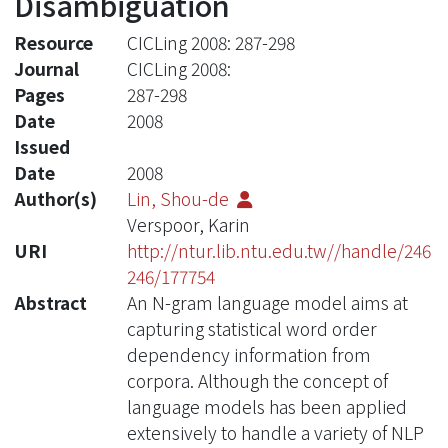
Disambiguation
Resource
CICLing 2008: 287-298
Journal
CICLing 2008:
Pages
287-298
Date
2008
Issued
Date
2008
Author(s)
Lin, Shou-de
Verspoor, Karin
URI
http://ntur.lib.ntu.edu.tw//handle/246
246/177754
Abstract
An N-gram language model aims at
capturing statistical word order
dependency information from
corpora. Although the concept of
language models has been applied
extensively to handle a variety of NLP