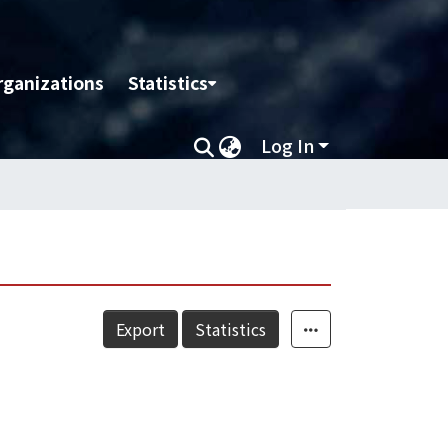
rganizations
Statistics
Log In
Export
Statistics