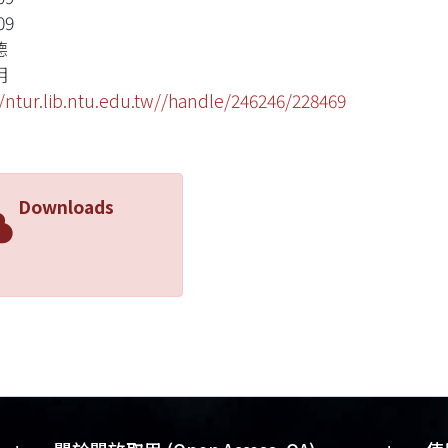
09
德
明
//ntur.lib.ntu.edu.tw//handle/246246/228469
Downloads