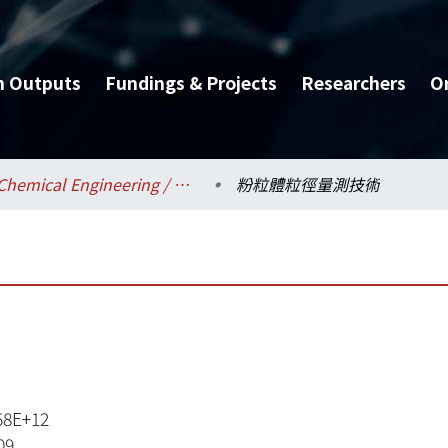
h Outputs
Fundings & Projects
Researchers
O
Chemical Engineering / 化學工程學系
粉粒體粒徑量測技術
58E+12
09