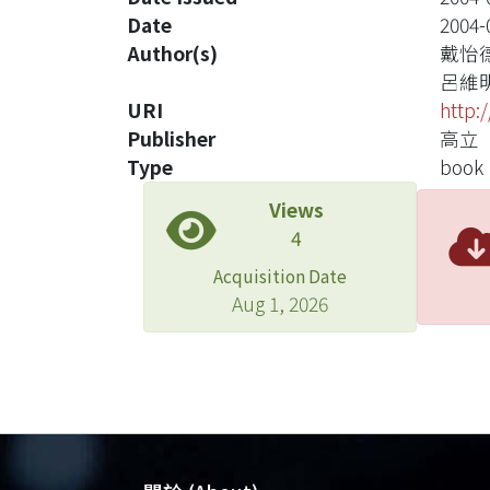
Date
2004-
Author(s)
戴怡
呂維
URI
http:
Publisher
高立
Type
book
Views
4
Acquisition Date
Aug 1, 2026