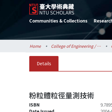
Communities & Collections
Researc
Home
College of Engineering / 工學院
Details
粉粒體粒徑量測技術
ISBN
9.789
Date Issued
2004-