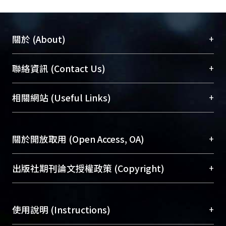
+
關於 (About)
臺大位居世界頂尖大學之列，為永久珍藏及向國際
+
聯絡資訊 (Contact Us)
展現本校豐碩的研究成果及學術能量，圖書館整合
機構典藏（NTUR）與學術庫（AH）不同功能平
總館學科館員
(Main Library)
+
相關網站 (Useful Links)
台，成為臺大學術典藏NTU scholars。期能整合研
醫學圖書館學科館員
(Medical Library)
究能量、促進交流合作、保存學術產出、推廣研究
社會科學院辜振甫紀念圖書館學科館員
(Social
成果。
Sciences Library)
+
關於開放取用 (Open Access, OA)
To permanently archive and promote researcher
profiles and scholarly works, Library integrates the
開放取用是從使用者角度提升資訊取用性的社會運
+
出版社期刊論文授權政策 (Copyright)
services of “NTU Repository” with “Academic
動，應用在學術研究上是透過將研究著作公開供使
Hub” to form NTU Scholars.
用者自由取閱，以促進學術傳播及因應期刊訂購費
請確認所上傳的全文是原創的內容，若該文件包
用逐年攀升。同時可加速研究發展、提升研究影響
+
使用說明 (Instructions)
含部分內容的版權非匯入者所有，或由第三方贊
力，NTU Scholars即為本校的開放取用典藏（OA
助與合作完成，請確認該版權所有者及第三方同