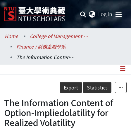
(current
Log In
Communities & Collections
Home
College of Management / 管理學院
Finance / 財務金融學系
Research Outputs
The Information Content of Option-Impliedolatility for Realized Volatility
Fundings & Projects
Researchers
Details
Export
Statistics
Organizations
The Information Content of
Statistics
Option-Impliedolatility for
Realized Volatility