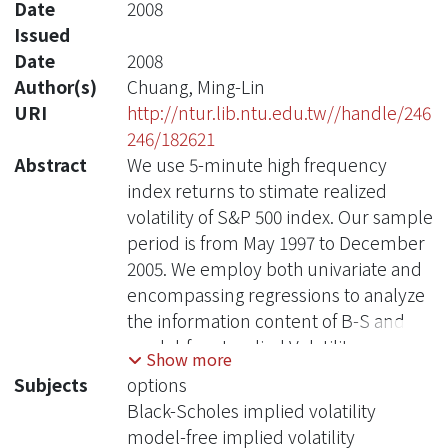
Date
2008
Issued
Date
2008
Author(s)
Chuang, Ming-Lin
URI
http://ntur.lib.ntu.edu.tw//handle/246
246/182621
Abstract
We use 5-minute high frequency
index returns to stimate realized
volatility of S&P 500 index. Our sample
period is from May 1997 to December
2005. We employ both univariate and
encompassing regressions to analyze
the information content of B-S and
model-free Implied Volatility
Show more
calculated over 7-day, 30-day 60-days,
Subjects
options
90-day and shortest maturity horizons.
Black-Scholes implied volatility
We focus on the comparison of
model-free implied volatility