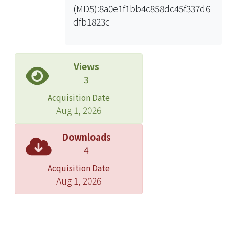
(MD5):8a0e1f1bb4c858dc45f337d6
the weighted average data, the B-S
dfb1823c
Implied Volatility beats the model-
free implied volatility. We
hopenvestors can benefit from the
empirical results by choosing effective
Views
implied volatility of option to assess
3
realized volatility and thus form their
Acquisition Date
investment strategy.
Aug 1, 2026
Downloads
4
Acquisition Date
Aug 1, 2026