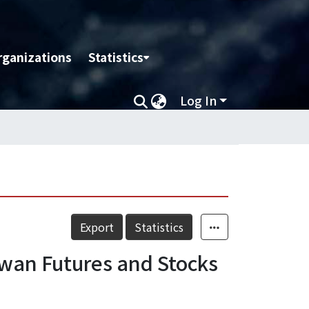
rganizations
Statistics
Log In
Export
Statistics
aiwan Futures and Stocks