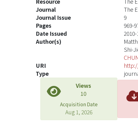
Resource
The E
Journal
The E
Journal Issue
9
Pages
969-9
Date Issued
2010-
Author(s)
Matth
Shi-Ji
CHUN
URI
http:
Type
journa
Views
10
Acquisition Date
Aug 1, 2026