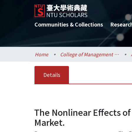
Communities & Collections
Researc
Home
College of Management / 管理學院
Details
The Nonlinear Effects of
Market.