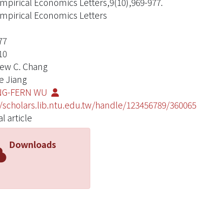
mpirical Economics Letters,9(10),969-977.
mpirical Economics Letters
77
10
ew C. Chang
e Jiang
G-FERN WU
//scholars.lib.ntu.edu.tw/handle/123456789/360065
l article
Downloads