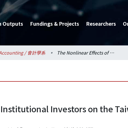
h Outputs
Fundings & Projects
Researchers
O
Accounting / 會計學系
The Nonlinear Effects of Institutional Investors on the Taiwan Futures and Stocks Market.
 Institutional Investors on the T