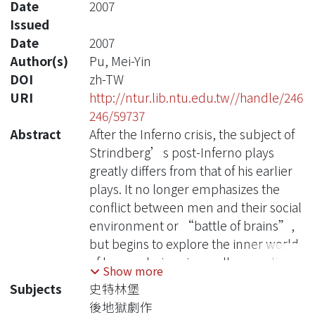
Date
2007
Issued
Date
2007
Author(s)
Pu, Mei-Yin
DOI
zh-TW
URI
http://ntur.lib.ntu.edu.tw//handle/246
246/59737
Abstract
After the Inferno crisis, the subject of
Strindberg’s post-Inferno plays
greatly differs from that of his earlier
plays. It no longer emphasizes the
conflict between men and their social
environment or “battle of brains”,
but begins to explore the inner world
of human beings in an all-pervading
Show more
atmosphere of dreams. Unlike A
Subjects
史特林堡
Dream Play that puts the dream
後地獄劇作