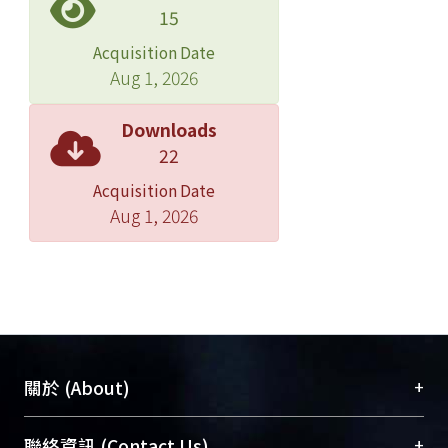
can not obtain any chance of
15
salvation; however, Strindberg saves
Acquisition Date
himself by writing the stories about
Aug 1, 2026
himself. Most of his works are nothing
but autobiographical, and the theme
Downloads
and characters are often about
22
himself. We see in his post-Inferno
Acquisition Date
plays the contradictory complex
Aug 1, 2026
toward women, the disagreement
toward the society, and how illusion
serves as the ultimate truth in the
plays, all of which point to the
philosophy and world view of the
playwright. By writing about himself,
Strindberg surveys himself,
+
關於 (About)
aggrandizes himself, and finally
through creating the roles acts out the
臺大位居世界頂尖大學之列，為永久珍藏及向國際
+
聯絡資訊 (Contact Us)