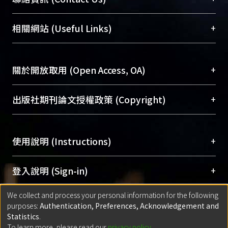
different dimensions of himself. This
展現本校豐碩的研究成果及學術能量，圖書館整合
enables him to interpret his own
機構典藏（NTUR）與學術庫（AH）不同功能平
總館學科館員
(Main Library)
+
相關網站 (Useful Links)
sufferings and thus gains consolation.
台，成為臺大學術典藏NTU scholars。期能整合研
醫學圖書館學科館員
(Medical Library)
The archetypes serve as tools for
究能量、促進交流合作、保存學術產出、推廣研究
社會科學院辜振甫紀念圖書館學科館員
(Social
Strindberg to express himself.
成果。
Sciences Library)
+
關於開放取用 (Open Access, OA)
Strindberg uses the displacement
and transformation of the archetypes
To permanently archive and promote researcher
to enlarge and extend the
profiles and scholarly works, Library integrates the
開放取用是從使用者角度提升資訊取用性的社會運
+
出版社期刊論文授權政策 (Copyright)
autobiography into legend in his
services of “NTU Repository” with “Academic
動，應用在學術研究上是透過將研究著作公開供使
works; he identifies himself with the
Hub” to form NTU Scholars.
用者自由取閱，以促進學術傳播及因應期刊訂購費
請確認所上傳的全文是原創的內容，若該文件包
archetypal personages in order to
用逐年攀升。同時可加速研究發展、提升研究影響
+
使用說明 (Instructions)
含部分內容的版權非匯入者所有，或由第三方贊
release his own guilt, and also
力，NTU Scholars即為本校的開放取用典藏（OA
助與合作完成，請確認該版權所有者及第三方同
experience the repetitive new lives in
Archive）平台。
（點選深入了解OA）
意提供此授權。
網站簡介
(Quickstart Guide)
+
登入說明 (Sign-in)
them. By combining archetypes with
Please represent that the submission is your
使用手冊
(Instruction Manual)
his own life events as a strategy for
original work, and that you have the right to
We collect and process your personal information for the following
線上預約服務
(Booking Service)
方案一：
臺灣大學計算機中心帳號登入
+
匯入著作 (Submission)
writing, Strindberg finds the way to
purposes:
Authentication, Preferences, Acknowledgement and
grant the rights to upload.
(With C&INC Email Account)
self-redemption. Furthermore, writing
Statistics
.
方案二：
ORCID帳號登入
(With ORCID)
To learn more, please read our
privacy policy
.