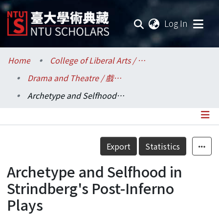
(current
Log In
Communities & Collections
Home
College of Liberal Arts / 文學院
Drama and Theatre / 戲劇學系
Research Outputs
Archetype and Selfhood in Strindberg's Post-Inferno Plays
Fundings & Projects
Researchers
Details
Export
Statistics
Organizations
Archetype and Selfhood in
Statistics
Strindberg's Post-Inferno
Plays