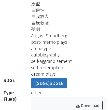
directly on the stage, the element of
原型
dreams in most post-Inferno plays is
自傳性
presented with the design of a dream-
自我放大
like reality through an illogical sense of
自我救贖
time and space, sudden changes in
夢劇
the plot, and metaphorical characters.
August Strindberg
The mythological and medieval
post-Inferno plays
images in post-Inferno plays are
archetype
reminiscent of the Jungian archaic
autobiography
mood and Jung’s archetypal search
self-aggrandizement
in cultural foundation, yet it is more
self-redemption
effective to use Northorp Frye’s
dream plays
literary criticism of archetype when it
SDGs
[SDGs]SDG16
comes to literary works as dream
plays. With Frye’s definition of
Type
other
archetype, there are different modes
File(s)
of archetype manipulated in post-
Download
Inferno plays, in particular the