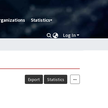
rganizations
Statistics
Log In
Export
Statistics