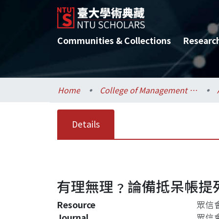
Communities & Collections
Researc
Home
College of Management / 管理學院
Details
有理無理﹖論備抵呆帳提
Resource
眾信會計
Journal
眾信