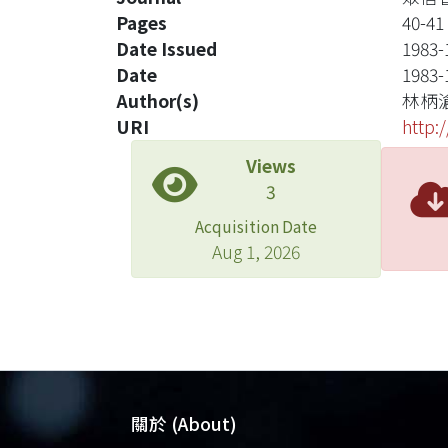
Pages
40-41
Date Issued
1983-
Date
1983-
Author(s)
林柄
URI
http:
Views
3
Acquisition Date
Aug 1, 2026
關於 (About)