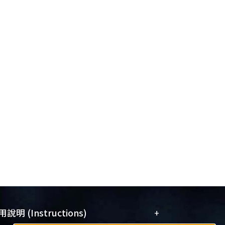
+
說明 (Instructions)