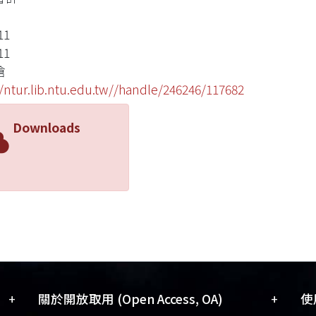
11
11
滄
//ntur.lib.ntu.edu.tw//handle/246246/117682
Downloads
+
+
關於開放取用 (Open Access, OA)
使用