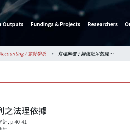
h Outputs
Fundings & Projects
Researchers
O
Accounting / 會計學系
有理無理﹖論備抵呆帳提列之法理依據
列之法理依據
, p.40-41
會計