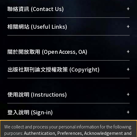
臺大位居世界頂尖大學之列，為永久珍藏及向國際
+
聯絡資訊 (Contact Us)
展現本校豐碩的研究成果及學術能量，圖書館整合
機構典藏（NTUR）與學術庫（AH）不同功能平
總館學科館員
(Main Library)
+
相關網站 (Useful Links)
台，成為臺大學術典藏NTU scholars。期能整合研
醫學圖書館學科館員
(Medical Library)
究能量、促進交流合作、保存學術產出、推廣研究
社會科學院辜振甫紀念圖書館學科館員
(Social
成果。
Sciences Library)
+
關於開放取用 (Open Access, OA)
To permanently archive and promote researcher
profiles and scholarly works, Library integrates the
開放取用是從使用者角度提升資訊取用性的社會運
+
出版社期刊論文授權政策 (Copyright)
services of “NTU Repository” with “Academic
動，應用在學術研究上是透過將研究著作公開供使
Hub” to form NTU Scholars.
用者自由取閱，以促進學術傳播及因應期刊訂購費
請確認所上傳的全文是原創的內容，若該文件包
用逐年攀升。同時可加速研究發展、提升研究影響
+
使用說明 (Instructions)
含部分內容的版權非匯入者所有，或由第三方贊
力，NTU Scholars即為本校的開放取用典藏（OA
助與合作完成，請確認該版權所有者及第三方同
Archive）平台。
（點選深入了解OA）
意提供此授權。
網站簡介
(Quickstart Guide)
+
登入說明 (Sign-in)
Please represent that the submission is your
使用手冊
(Instruction Manual)
original work, and that you have the right to
We collect and process your personal information for the following
線上預約服務
(Booking Service)
方案一：
臺灣大學計算機中心帳號登入
+
匯入著作 (Submission)
purposes:
Authentication, Preferences, Acknowledgement and
grant the rights to upload.