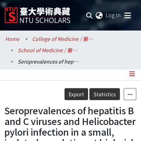
(current
Log In
Communities & Collections
Home
College of Medicine / 醫學院
School of Medicine / 醫學系
Research Outputs
Seroprevalences of hepatitis B and C viruses and Helicobacter pylori infection in a small, isolated population at high risk of gastric and liver cancer
Fundings & Projects
Researchers
Details
Export
Statistics
Organizations
Seroprevalences of hepatitis B
Statistics
and C viruses and Helicobacter
pylori infection in a small,