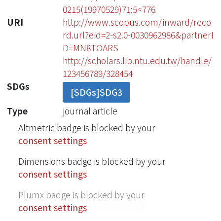
0215(19970529)71:5<776
URI
http://www.scopus.com/inward/reco
rd.url?eid=2-s2.0-0030962986&partnerI
D=MN8TOARS
http://scholars.lib.ntu.edu.tw/handle/
123456789/328454
SDGs
[SDGs]SDG3
Type
journal article
Altmetric badge is blocked by your
consent settings
Dimensions badge is blocked by your
consent settings
Plumx badge is blocked by your
consent settings