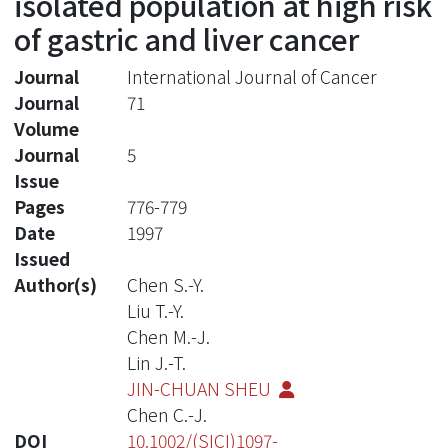
isolated population at high risk
of gastric and liver cancer
Journal
International Journal of Cancer
Journal
71
Volume
Journal
5
Issue
Pages
776-779
Date
1997
Issued
Author(s)
Chen S.-Y.
Liu T.-Y.
Chen M.-J.
Lin J.-T.
JIN-CHUAN SHEU
Chen C.-J.
DOI
10.1002/(SICI)1097-