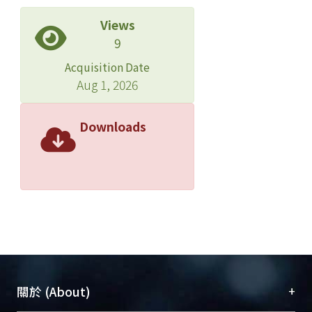
Views
9
Acquisition Date
Aug 1, 2026
Downloads
+
關於 (About)