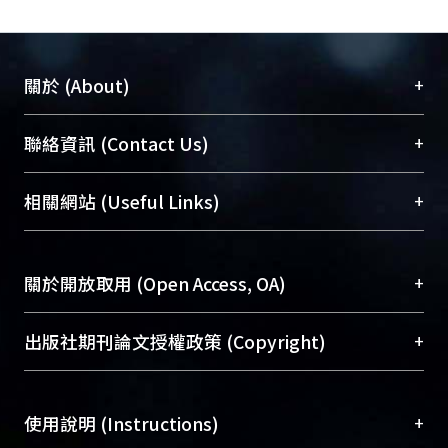
RSS and RSS-like syndromes in this
study. These materials will be crucial
in future researches on the growth
+
關於 (About)
retardation syndromes.
臺大位居世界頂尖大學之列，為永久珍藏及向國際
+
聯絡資訊 (Contact Us)
展現本校豐碩的研究成果及學術能量，圖書館整合
機構典藏（NTUR）與學術庫（AH）不同功能平
總館學科館員
(Main Library)
+
相關網站 (Useful Links)
台，成為臺大學術典藏NTU scholars。期能整合研
醫學圖書館學科館員
(Medical Library)
究能量、促進交流合作、保存學術產出、推廣研究
社會科學院辜振甫紀念圖書館學科館員
(Social
成果。
Sciences Library)
+
關於開放取用 (Open Access, OA)
To permanently archive and promote researcher
profiles and scholarly works, Library integrates the
開放取用是從使用者角度提升資訊取用性的社會運
+
出版社期刊論文授權政策 (Copyright)
services of “NTU Repository” with “Academic
動，應用在學術研究上是透過將研究著作公開供使
Hub” to form NTU Scholars.
用者自由取閱，以促進學術傳播及因應期刊訂購費
請確認所上傳的全文是原創的內容，若該文件包
用逐年攀升。同時可加速研究發展、提升研究影響
+
使用說明 (Instructions)
含部分內容的版權非匯入者所有，或由第三方贊
力，NTU Scholars即為本校的開放取用典藏（OA