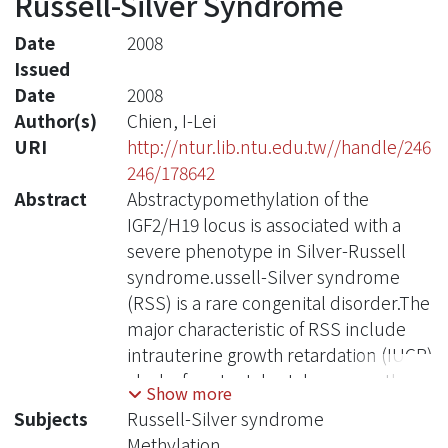
Russell-Silver Syndrome
Date
2008
Issued
Date
2008
Author(s)
Chien, I-Lei
URI
http://ntur.lib.ntu.edu.tw//handle/246
246/178642
Abstract
Abstractypomethylation of the
IGF2/H19 locus is associated with a
severe phenotype in Silver-Russell
syndrome.ussell-Silver syndrome
(RSS) is a rare congenital disorder.The
major characteristic of RSS include
intrauterine growth retardation (IUGR)
, lack of postnatal catch-up growth,
Show more
triangular face, body asymmetry and
Subjects
Russell-Silver syndrome
5th finger clinodactylyand.Affected
Methylation