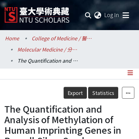
(current
Log In
Communities & Collections
Home
College of Medicine / 醫學院
Molecular Medicine / 分子醫學研究所
Research Outputs
The Quantification and Analysis of Methylation of Human Imprinting Genes in Russell-Silver Syndrome
Fundings & Projects
Researchers
Details
Export
Statistics
Organizations
The Quantification and
Statistics
Analysis of Methylation of
Human Imprinting Genes in