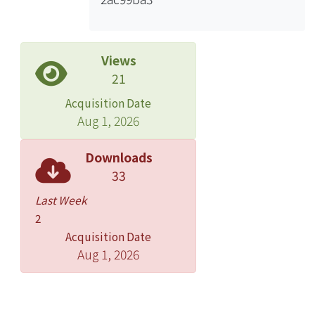
asymmetry, and 5th finger
clinodactyly). We identified H19
hypomethylation in 7 cases (25%). H19
hypomethylation was correlated to
Views
the methylation status of the IGF2
21
control region. Phenotype analysis
Acquisition Date
revealed a high incidence of
Aug 1, 2026
preservation of head circumference
in cases with IGF2/H19
Downloads
hypomethylation. When we employed
33
a stricter diagnostic criteria that both
Last Week
IUGR and lack of catch-up growth
2
being essential, a portion of the cases
Acquisition Date
were classified into the SRS-like
Aug 1, 2026
syndrome, but the percentage of
IGF2/H19 hypomethylation in SRS
became higher. IGF2/H19
hypomethylation occurred in both