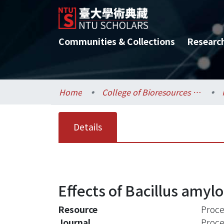
Communities & Collections
Researc
Home
College of Bioresources and Agriculture / 生物資源暨農學院
Details
Effects of Bacillus amylo
Resource
Proce
Journal
Proce