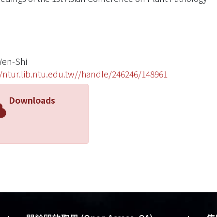
en-Shi
//ntur.lib.ntu.edu.tw//handle/246246/148961
Downloads