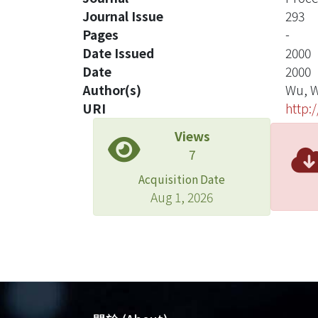
Journal Issue
293
Pages
-
Date Issued
2000
Date
2000
Author(s)
Wu, W
URI
http:
Views
7
Acquisition Date
Aug 1, 2026