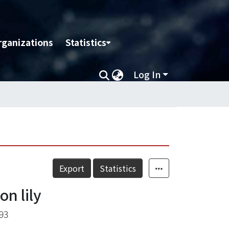
rganizations
Statistics
Log In
Export
Statistics
on lily
93