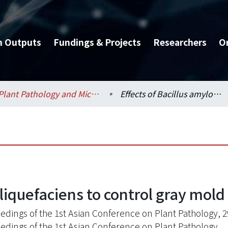
h Outputs
Fundings & Projects
Researchers
O
Plant Pathology and Microbiology / 植物病理與微生物學系
Effects of Bacillus amyloliquefaciens to control gray mold on lily
liquefaciens to control gray mold 
edings of the 1st Asian Conference on Plant Pathology, 2
edings of the 1st Asian Conference on Plant Pathology