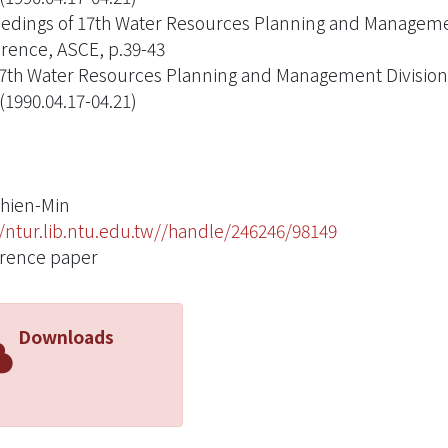
edings of 17th Water Resources Planning and Managemen
rence, ASCE, p.39-43
7th Water Resources Planning and Management Division 
(1990.04.17-04.21)
hien-Min
//ntur.lib.ntu.edu.tw//handle/246246/98149
rence paper
Downloads