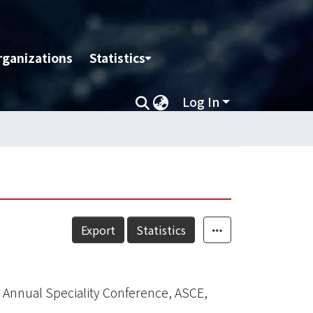
rganizations
Statistics
Log In
Export
Statistics
Annual Speciality Conference, ASCE,