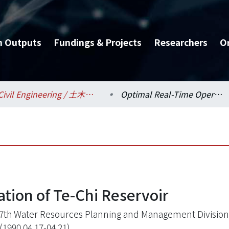
h Outputs
Fundings & Projects
Researchers
O
Civil Engineering / 土木工程學系
Optimal Real-Time Operation of Te-Chi Reservoir
tion of Te-Chi Reservoir
7th Water Resources Planning and Management Division 
(1990.04.17-04.21)