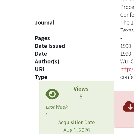
Proce
Confe
Journal
The 1
Texas
Pages
-
Date Issued
1990
Date
1990
Author(s)
Wu, C
URI
http:
Type
confe
Views
8
Last Week
1
Acquisition Date
Aug 1, 2026