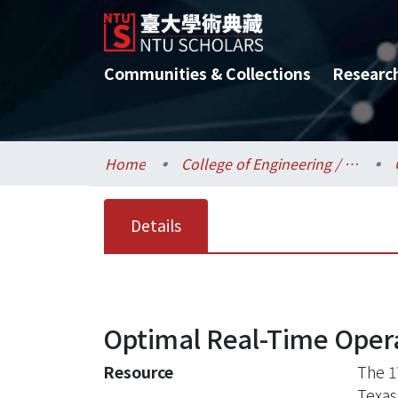
Communities & Collections
Researc
Home
College of Engineering / 工學院
Details
Optimal Real-Time Opera
Resource
The 1
Texas