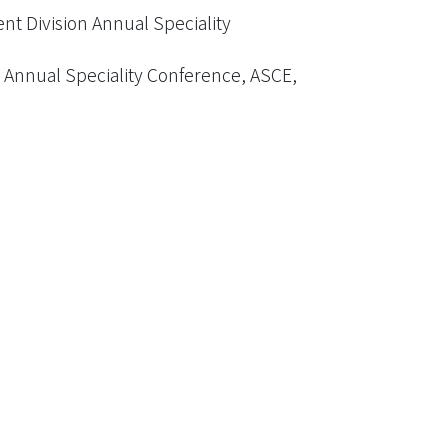
t Division Annual Speciality
Annual Speciality Conference, ASCE,