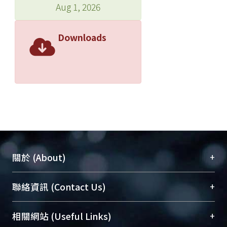
Aug 1, 2026
Downloads
+
關於 (About)
臺大位居世界頂尖大學之列，為永久珍藏及向國際
+
聯絡資訊 (Contact Us)
展現本校豐碩的研究成果及學術能量，圖書館整合
機構典藏（NTUR）與學術庫（AH）不同功能平
總館學科館員
(Main Library)
+
相關網站 (Useful Links)
台，成為臺大學術典藏NTU scholars。期能整合研