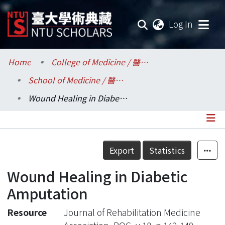
(current
Log In
Communities & Collections
Home
College of Medicine / 醫學院
School of Medicine / 醫學系
Research Outputs
Wound Healing in Diabetic Amputation
Fundings & Projects
Researchers
Details
Export
Statistics
Organizations
Wound Healing in Diabetic
Statistics
Amputation
Resource
Journal of Rehabilitation Medicine