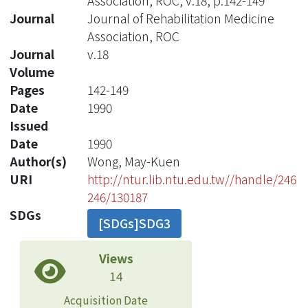
Association, ROC, v.18, p.142-149
Journal
Journal of Rehabilitation Medicine
Association, ROC
Journal
v.18
Volume
Pages
142-149
Date
1990
Issued
Date
1990
Author(s)
Wong, May-Kuen
URI
http://ntur.lib.ntu.edu.tw//handle/246
246/130187
SDGs
[SDGs]SDG3
Views
14
Acquisition Date