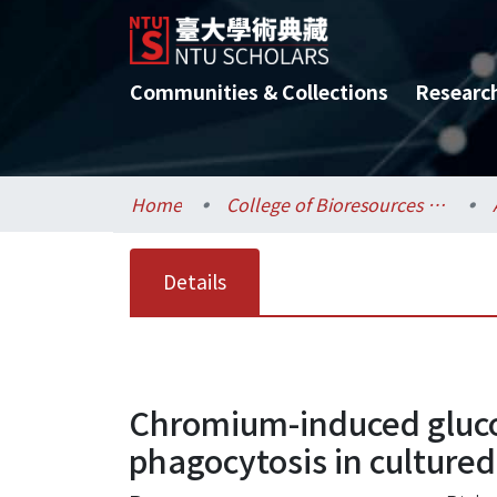
Communities & Collections
Researc
Home
College of Bioresources and Agriculture / 生物資源暨農學院
Details
Chromium-induced gluco
phagocytosis in culture