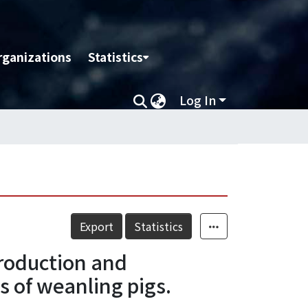
rganizations
Statistics
Log In
Export
Statistics
roduction and
 of weanling pigs.