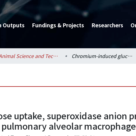
h Outputs
Fundings & Projects
Researchers
O
Animal Science and Technology / 動物科學技術學系
Chromium-induced glucose uptake, superoxidase anion production and phagocytosis in cultured pulmonary alveolar macrophages of weanling pigs.
se uptake, superoxidase anion p
d pulmonary alveolar macrophages