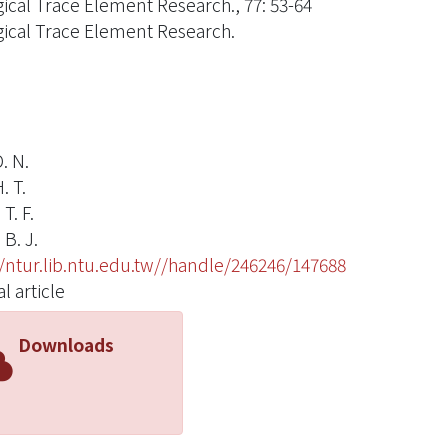
gical Trace Element Research., 77: 53-64
gical Trace Element Research.
. N.
. T.
T. F.
B. J.
//ntur.lib.ntu.edu.tw//handle/246246/147688
l article
Downloads