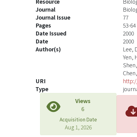
Resource
Biolo
Journal
Biolo
Journal Issue
77
Pages
53-64
Date Issued
2000
Date
2000
Author(s)
Lee, D
Yen, H
Shen, 
Chen, 
URI
http:
Type
journa
Views
6
Acquisition Date
Aug 1, 2026