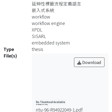
devices. A subset of the XML Process
延伸性標籤流程定義語言
Definition Language is identified and
嵌入式系統
proposed for SISARL applications.
workflow
With the considerations of the
workflow engine
restrictive resource support of
XPDL
embedded systems and the needs of
SISARL
SISARL devices, a workflow engine is
embedded system
designed and
Type
thesis
implemented in C. Implementation
File(s)
issues on system configuration and
Download
workflow implementations are then
presented. The capability and the
overheads of the workflow engine are
evaluated by a case study over a
medication dispenser.
Name
No Thumbnail Available
ntu-96-R94922049-1.pdf