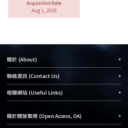
Acquisition Date
Aug 1, 2026
+
關於 (About)
臺大位居世界頂尖大學之列，為永久珍藏及向國際
+
聯絡資訊 (Contact Us)
展現本校豐碩的研究成果及學術能量，圖書館整合
機構典藏（NTUR）與學術庫（AH）不同功能平
總館學科館員
(Main Library)
+
相關網站 (Useful Links)
台，成為臺大學術典藏NTU scholars。期能整合研
醫學圖書館學科館員
(Medical Library)
究能量、促進交流合作、保存學術產出、推廣研究
社會科學院辜振甫紀念圖書館學科館員
(Social
成果。
Sciences Library)
+
關於開放取用 (Open Access, OA)
To permanently archive and promote researcher