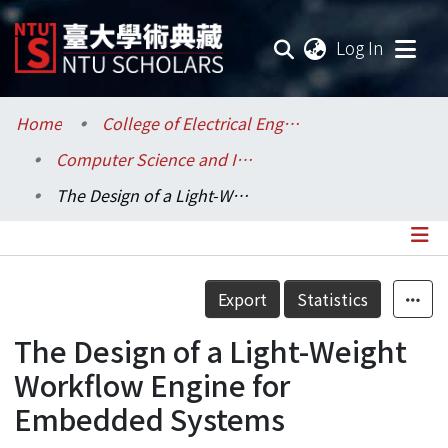
(current
Log In
Communities & Collections
Home
College of Electrical Engineering and Computer Science / 電機資訊學院
Computer Science and Information Engineering / 資訊工程學系
Research Outputs
The Design of a Light-Weight Workflow Engine for Embedded Systems
Fundings & Projects
Researchers
Details
Export
Statistics
Organizations
The Design of a Light-Weight
Statistics
Workflow Engine for
Embedded Systems