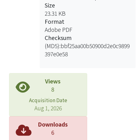
Size
23.31 KB
Format
Adobe PDF
Checksum
(MD5):bbf25aa00b50900d2e0c9899
397e0e58
Views
8
Acquisition Date
Aug 1, 2026
Downloads
6