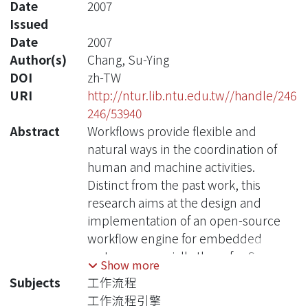
Date
2007
Issued
Date
2007
Author(s)
Chang, Su-Ying
DOI
zh-TW
URI
http://ntur.lib.ntu.edu.tw//handle/246
246/53940
Abstract
Workflows provide flexible and
natural ways in the coordination of
human and machine activities.
Distinct from the past work, this
research aims at the design and
implementation of an open-source
workflow engine for embedded
systems, especially those for Sensor
Show more
Information Systems for Active
Subjects
工作流程
Retirees and Assisted Living (SISARL)
工作流程引擎