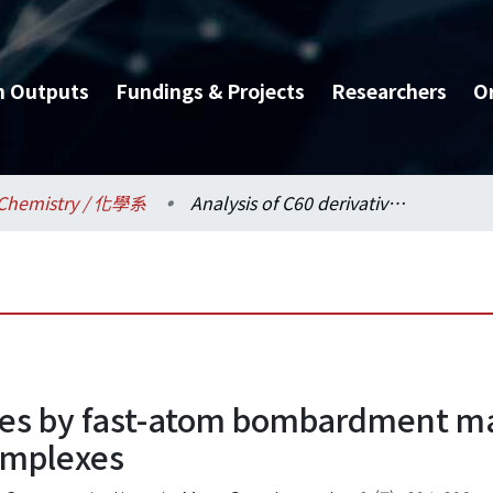
h Outputs
Fundings & Projects
Researchers
O
Chemistry / 化學系
Analysis of C60 derivatives by fast-atom bombardment mass spectrometry as -cyclodextrin inclusion complexes
ives by fast-atom bombardment ma
complexes