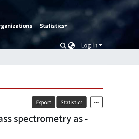
rganizations
Statistics
Log In
Export
Statistics
ss spectrometry as -