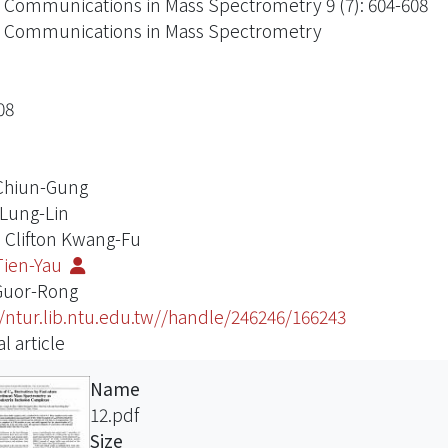
 Communications in Mass Spectrometry 9 (7): 604-608
 Communications in Mass Spectrometry
08
Chiun-Gung
 Lung-Lin
 Clifton Kwang-Fu
Tien-Yau
Guor-Rong
//ntur.lib.ntu.edu.tw//handle/246246/166243
l article
Name
12.pdf
Size