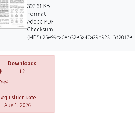
397.61 KB
Format
Adobe PDF
Checksum
(MD5):26e99ca0eb32e6a47a29b92316d2017e
Downloads
12
Week
Acquisition Date
Aug 1, 2026