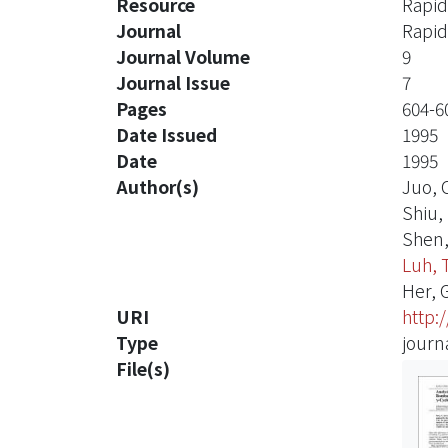
Resource
Rapid
Journal
Rapid
Journal Volume
9
Journal Issue
7
Pages
604-6
Date Issued
1995
Date
1995
Author(s)
Juo, 
Shiu,
Shen,
Luh, 
Her, 
URI
http:
Type
journa
File(s)