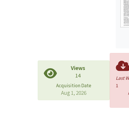
Views
14
Last 
Acquisition Date
1
Aug 1, 2026