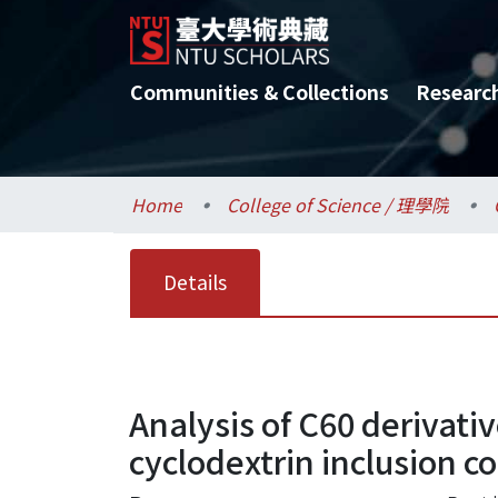
Communities & Collections
Researc
Home
College of Science / 理學院
Details
Analysis of C60 derivat
cyclodextrin inclusion 