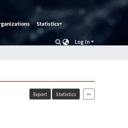
rganizations
Statistics
Log In
Export
Statistics