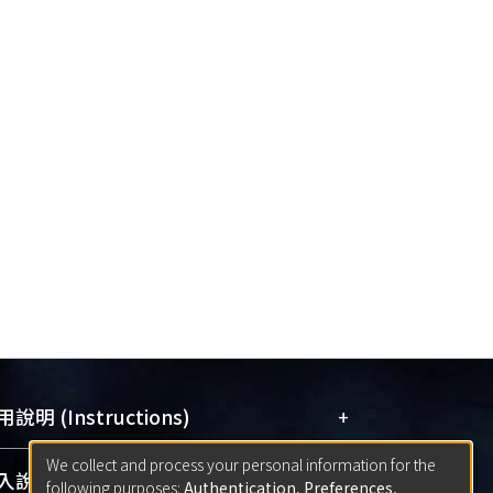
+
說明 (Instructions)
We collect and process your personal information for the
網站簡介
(Quickstart Guide)
+
說明 (Sign-in)
following purposes:
Authentication, Preferences,