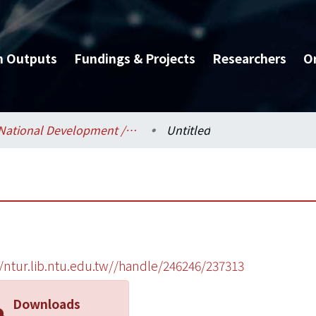
h Outputs
Fundings & Projects
Researchers
O
National Development / 國家發展研究所
Untitled
//ntur.lib.ntu.edu.tw//handle/246246/237313
Downloads