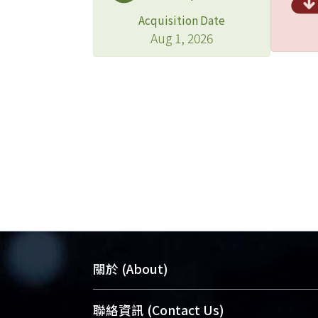
Acquisition Date
Aug 1, 2026
關於 (About)
臺大位居世界頂尖大學之列，為永久珍
聯絡資訊 (Contact Us)