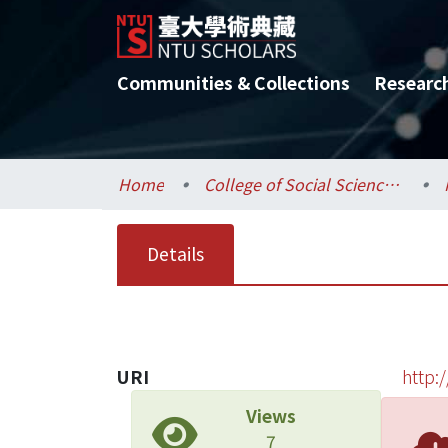
Communities & Collections
Researc
Home
College of Social Sciences / 社會科學院
Details
URI
http:
Views
7