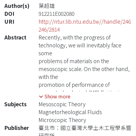
Author(s)
葉超雄
DOI
912211E002080
URI
http://ntur.lib.ntu.edu.tw//handle/246
246/2814
Abstract
Recently, with the progress of
technology, we will inevitably face
some
problems of materials on the
mesoscopic scale. On the other hand,
with the
promotion of performance of
magnetorheological (MR) fluids, the
Show more
researches for
Subjects
Mesoscopic Theory
application of these kinds of fluids
Magnetorheological Fluids
have attracted much attention. To get
Microscopic Theory
a further
Publisher
臺北市：國立臺灣大學土木工程學系暨
understanding of how the MR fluids
研究所