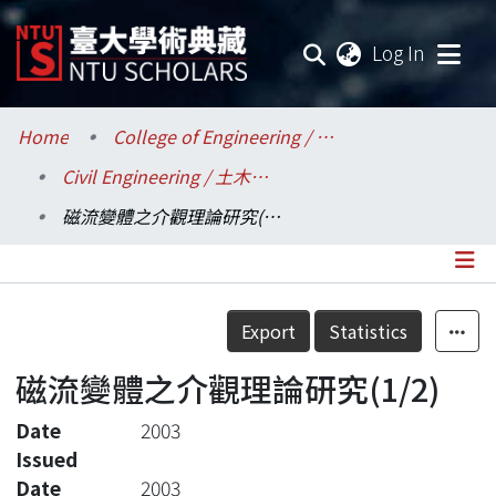
(current
Log In
Communities & Collections
Home
College of Engineering / 工學院
Civil Engineering / 土木工程學系
Research Outputs
磁流變體之介觀理論研究(1/2)
Fundings & Projects
Researchers
Details
Export
Statistics
Organizations
磁流變體之介觀理論研究(1/2)
Statistics
Date
2003
Issued
Date
2003