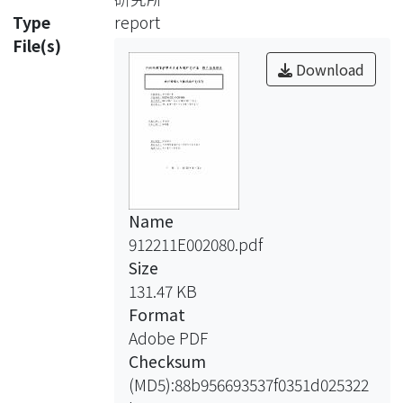
respond in the presence of a
Type
report
magnetic field, to
File(s)
provide a direction to which leads the
Download
application of these fluids in the field
of civil
engineering, and to enter the
research realm of mesoscopic scale,
we will adopt the
mesoscopic concept to deal with the
Name
mechanics of MR fluids.
912211E002080.pdf
MR fluids have a close resemblance
Size
with liquid crystals and
131.47 KB
superconductors in
Format
that they all possess internal
Adobe PDF
microstructures. Superconductors
Checksum
have been studied
(MD5):88b956693537f0351d025322
on the mesoscopic scale whose