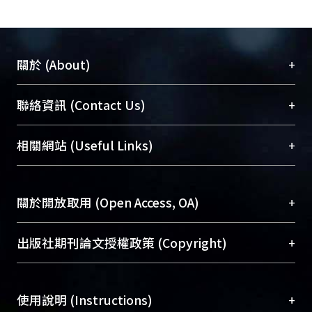
theories is a
long-term goal for researchers. The
three scales of studies in MR fluids can
serve as
+
關於 (About)
a paradigm of studying new sorts of
materials and as a tool of
臺大位居世界頂尖大學之列，為永久珍藏及向國際
+
聯絡資訊 (Contact Us)
understanding the
展現本校豐碩的研究成果及學術能量，圖書館整合
operations of mechanics system. We
機構典藏（NTUR）與學術庫（AH）不同功能平
總館學科館員
(Main Library)
+
expect that this research will provide
相關網站 (Useful Links)
台，成為臺大學術典藏NTU scholars。期能整合研
醫學圖書館學科館員
(Medical Library)
related
究能量、促進交流合作、保存學術產出、推廣研究
社會科學院辜振甫紀念圖書館學科館員
(Social
science and the engineering realm
成果。
Sciences Library)
with useful information and thoughts
+
關於開放取用 (Open Access, OA)
and with a
To permanently archive and promote researcher
further way for advance studies.
profiles and scholarly works, Library integrates the
開放取用是從使用者角度提升資訊取用性的社會運
+
出版社期刊論文授權政策 (Copyright)
services of “NTU Repository” with “Academic
動，應用在學術研究上是透過將研究著作公開供使
Hub” to form NTU Scholars.
用者自由取閱，以促進學術傳播及因應期刊訂購費
請確認所上傳的全文是原創的內容，若該文件包
用逐年攀升。同時可加速研究發展、提升研究影響
+
使用說明 (Instructions)
含部分內容的版權非匯入者所有，或由第三方贊