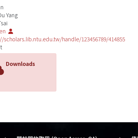
in
 Ou Yang
Tsai
Yen
://scholars.lib.ntu.edu.tw/handle/123456789/414855
t
Downloads