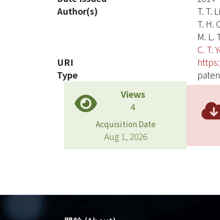
Author(s)
T. T. L
T. H.
M. L. 
C. T. 
URI
https
Type
paten
Views
4
Acquisition Date
Aug 1, 2026