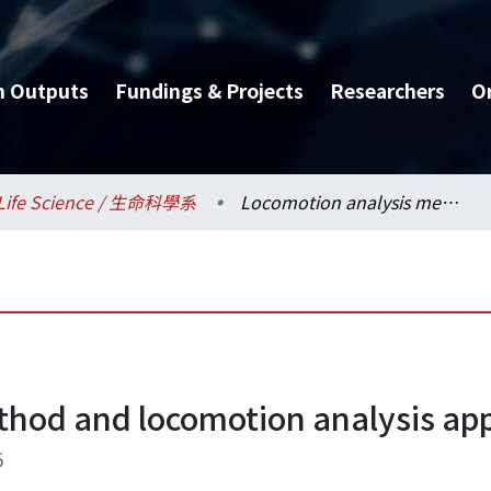
h Outputs
Fundings & Projects
Researchers
O
Life Science / 生命科學系
Locomotion analysis method and locomotion analysis apparatus
thod and locomotion analysis ap
5