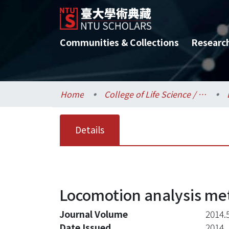
Communities & Collections
Researc
Home
College of Life Science / 生命科學院
Details
Locomotion analysis me
Journal Volume
2014.
Date Issued
2014