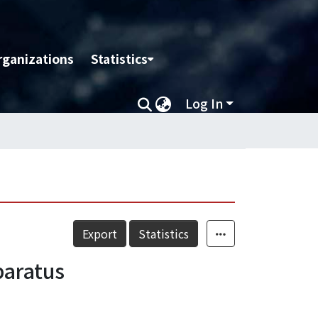
rganizations
Statistics
Log In
Export
Statistics
paratus