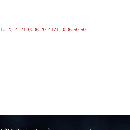
1412-201412100006-201412100006-60-60