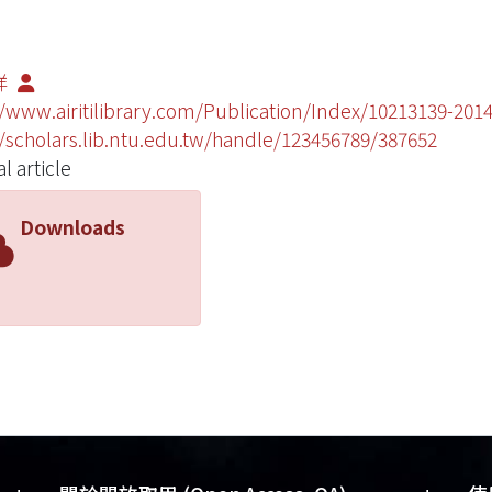
祥
//www.airitilibrary.com/Publication/Index/10213139-20
//scholars.lib.ntu.edu.tw/handle/123456789/387652
l article
Downloads