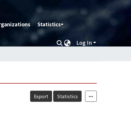
rganizations
Statistics
Log In
Export
Statistics