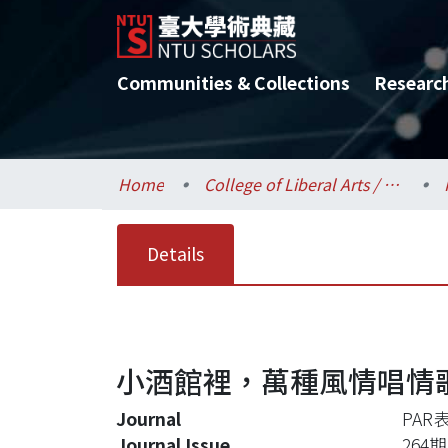
Communities & Collections
Researc
Home
College of Liberal Arts / 文學院
Details
小酒館裡，萬種風情唱情歌－
Journal
PAR
Journal Issue
264期