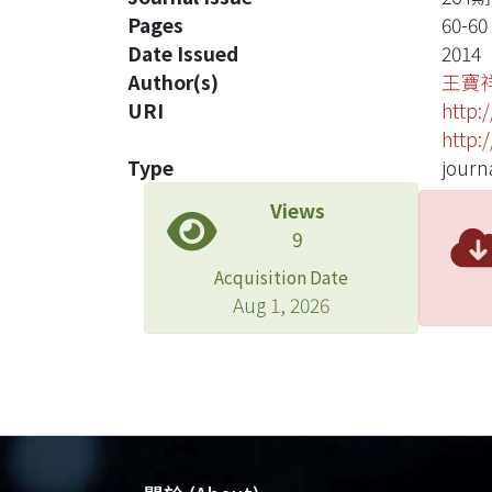
Pages
60-60
Date Issued
2014
Author(s)
王寶
URI
http:
http:
Type
journa
Views
9
Acquisition Date
Aug 1, 2026