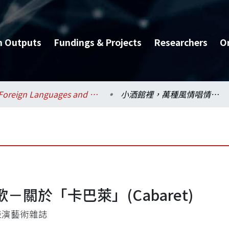
h Outputs
Fundings & Projects
Researchers
O
Foreign Languages and Literatures / 外國語文學系
小酒館裡，萬種風情唱情歌－關於「卡巴萊」(Cabaret)
關於「卡巴萊」(Cabaret)
表演藝術雜誌