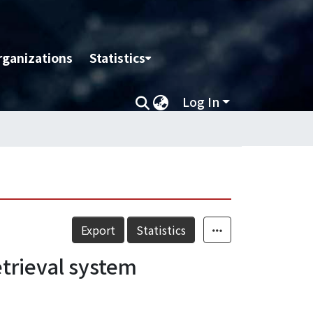
rganizations
Statistics
Log In
Export
Statistics
etrieval system