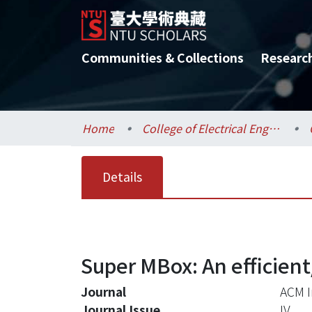
Communities & Collections
Researc
Home
College of Electrical Engineering and Computer Science / 電機資訊學院
Details
Super MBox: An efficient
Journal
ACM I
Journal Issue
IV