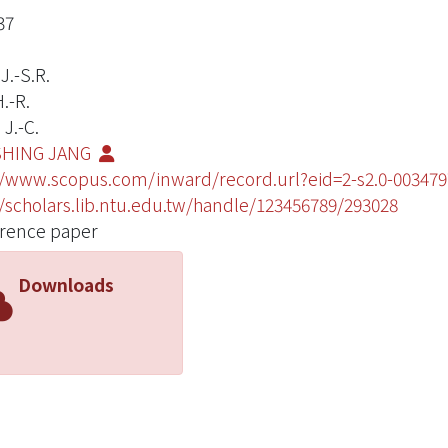
37
J.-S.R.
.-R.
J.-C.
SHING JANG
//www.scopus.com/inward/record.url?eid=2-s2.0-003
//scholars.lib.ntu.edu.tw/handle/123456789/293028
rence paper
Downloads