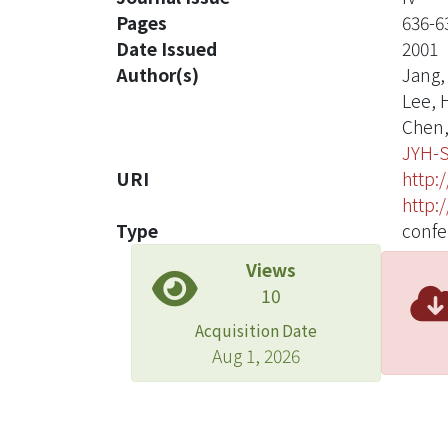
Pages
636-6
Date Issued
2001
Author(s)
Jang, 
Lee, H
Chen, 
JYH-
URI
http:
http:
Type
confe
Views
10
Acquisition Date
Aug 1, 2026