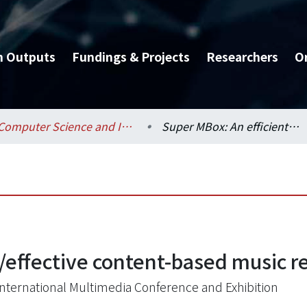
h Outputs
Fundings & Projects
Researchers
O
Computer Science and Information Engineering / 資訊工程學系
Super MBox: An efficient/effective content-based music retrieval system
/effective content-based music r
nternational Multimedia Conference and Exhibition