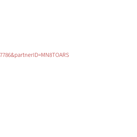
4797786&partnerID=MN8TOARS