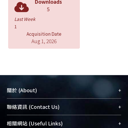
Downloads
5
Last Week
1
Acquisition Date
Aug 1, 2026
+
關於 (About)
臺大位居世界頂尖大學之列，為永久珍藏及向國際
+
聯絡資訊 (Contact Us)
展現本校豐碩的研究成果及學術能量，圖書館整合
機構典藏（NTUR）與學術庫（AH）不同功能平
總館學科館員
(Main Library)
+
相關網站 (Useful Links)