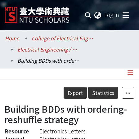
(current
Log In
Communities & Collections
Home
College of Electrical Engineering and Computer Science / 電機資訊學院
Electrical Engineering / 電機工程學系
Research Outputs
Building BDDs with ordering-reshuffle strategy
Fundings & Projects
Researchers
Details
Export
Statistics
Organizations
Building BDDs with ordering-
Statistics
reshuffle strategy
Resource
Electronics Letters