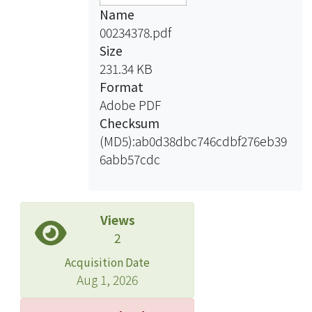
Name
00234378.pdf
Size
231.34 KB
Format
Adobe PDF
Checksum
(MD5):ab0d38dbc746cdbf276eb39
6abb57cdc
Views
2
Acquisition Date
Aug 1, 2026