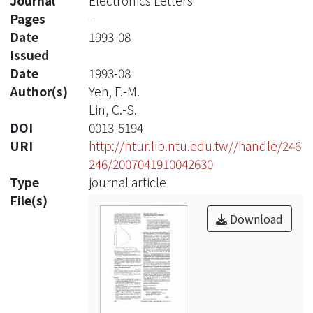
Journal
Electronics Letters
Pages
-
Date
1993-08
Issued
Date
1993-08
Author(s)
Yeh, F.-M.
Lin, C.-S.
DOI
0013-5194
URI
http://ntur.lib.ntu.edu.tw//handle/246
246/2007041910042630
Type
journal article
File(s)
Download