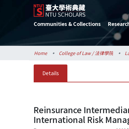
Communities & Collections
Researc
Home
College of Law / 法律學院
L
Details
Reinsurance Intermediar
International Risk Man