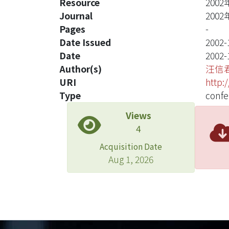
Resource
20
Journal
20
Pages
-
Date Issued
2002-
Date
2002-
Author(s)
汪信
URI
http:
Type
confe
Views
4
Acquisition Date
Aug 1, 2026