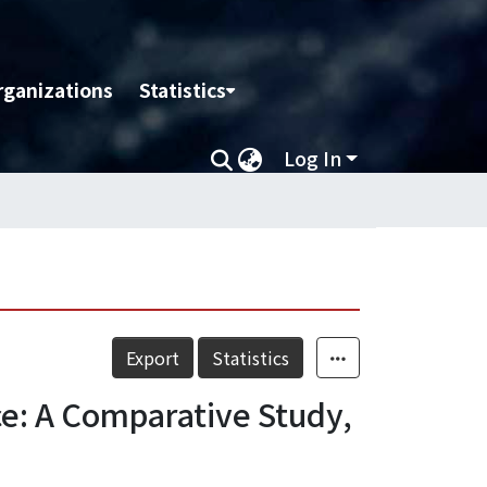
rganizations
Statistics
Log In
Export
Statistics
e: A Comparative Study,