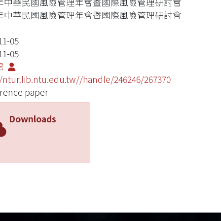
02年中華民國風險管理年會暨國際風險管理研討會
02年中華民國風險管理年會暨國際風險管理研討會
11-05
11-05
君
//ntur.lib.ntu.edu.tw//handle/246246/267370
rence paper
Downloads