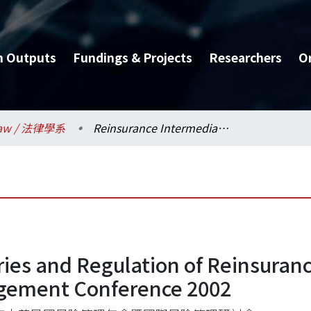
h Outputs
Fundings & Projects
Researchers
O
aw / 法律學系
Reinsurance Intermediaries and Regulation of Reinsurance: A Comparative Study, International Risk Management Conference 2002
ies and Regulation of Reinsuranc
agement Conference 2002