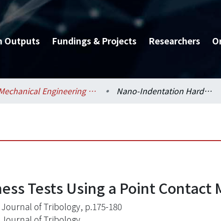
h Outputs
Fundings & Projects
Researchers
O
Mechanical Engineering / 機械工程學系
Nano-Indentation Hardness Tests Using a Point Contact Microscope
ss Tests Using a Point Contact 
Journal of Tribology, p.175-180
Journal of Tribology