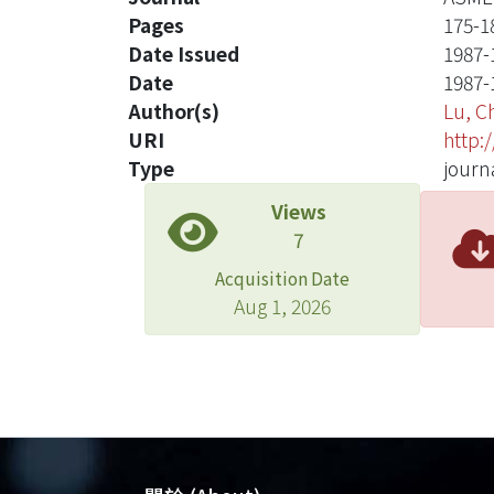
Pages
175-1
Date Issued
1987-
Date
1987-
Author(s)
Lu, 
URI
http:
Type
journa
Views
7
Acquisition Date
Aug 1, 2026