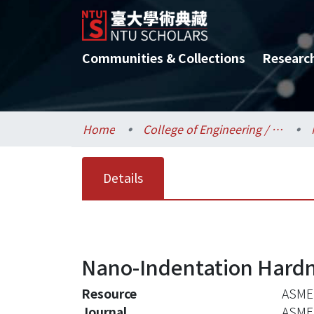
Communities & Collections
Researc
Home
College of Engineering / 工學院
Details
Nano-Indentation Hardne
Resource
ASME 
Journal
ASME 