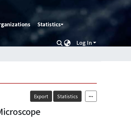
rganizations
Statistics
Log In
Export
Statistics
Microscope