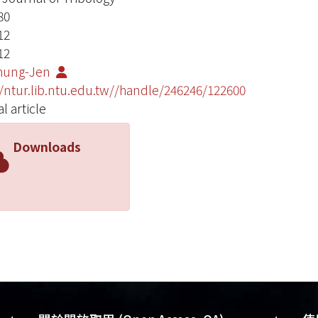
80
12
12
Chung-Jen
//ntur.lib.ntu.edu.tw//handle/246246/122600
l article
Downloads