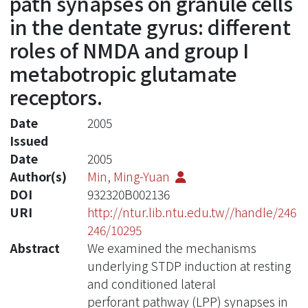
path synapses on granule cells
in the dentate gyrus: different
roles of NMDA and group I
metabotropic glutamate
receptors.
Date
2005
Issued
Date
2005
Author(s)
Min, Ming-Yuan
DOI
932320B002136
URI
http://ntur.lib.ntu.edu.tw//handle/246
246/10295
Abstract
We examined the mechanisms
underlying STDP induction at resting
and conditioned lateral
perforant pathway (LPP) synapses in