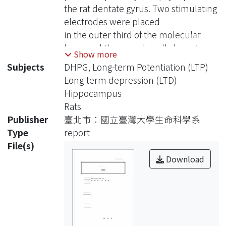
the rat dentate gyrus. Two stimulating
electrodes were placed
in the outer third of the molecular
layer and the granule cells layer to
Show more
evoke, respectively, field
Subjects
DHPG, Long-term Potentiation (LTP)
EPSPs (fEPSPs) and antidromic field
Long-term depression (LTD)
somatic spikes (afSSs) in hippocampal
Hippocampus
slices. LTP of LPP
Rats
synapses was induced by paired
Publisher
臺北市：國立臺灣大學生命科學系
stimulation with fEPSP preceding
Type
report
afSS. Reversal of the temporal
File(s)
order of fEPSP and afSS stimulation
Download
resulted in LTD. Induction of LTP/LTD
was blocked by AP5,
showing that both effects are NMDA
receptor (NMDA-R)-dependent.
Induction of LTP was also