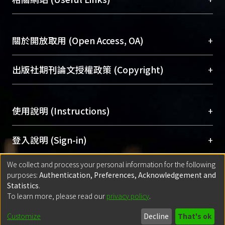
台，成為臺大學術典藏NTU scholars。期能整合研
醫學圖書館學科館員
(Medical Library)
究能量、促進交流合作、保存學術產出、推廣研究
社會科學院辜振甫紀念圖書館學科館員
(Social
成果。
Sciences Library)
+
關於開放取用 (Open Access, OA)
To permanently archive and promote researcher
profiles and scholarly works, Library integrates the
開放取用是從使用者角度提升資訊取用性的社會運
+
出版社期刊論文授權政策 (Copyright)
services of “NTU Repository” with “Academic
動，應用在學術研究上是透過將研究著作公開供使
Hub” to form NTU Scholars.
用者自由取閱，以促進學術傳播及因應期刊訂購費
請確認所上傳的全文是原創的內容，若該文件包
用逐年攀升。同時可加速研究發展、提升研究影響
+
使用說明 (Instructions)
含部分內容的版權非匯入者所有，或由第三方贊
力，NTU Scholars即為本校的開放取用典藏（OA
助與合作完成，請確認該版權所有者及第三方同
Archive）平台。
（點選深入了解OA）
意提供此授權。
網站簡介
(Quickstart Guide)
+
登入說明 (Sign-in)
Please represent that the submission is your
使用手冊
(Instruction Manual)
original work, and that you have the right to
We collect and process your personal information for the following
線上預約服務
(Booking Service)
方案一：
臺灣大學計算機中心帳號登入
+
匯入著作 (Submission)
purposes:
Authentication, Preferences, Acknowledgement and
grant the rights to upload.
(With C&INC Email Account)
Statistics
.
方案二：
ORCID帳號登入
(With ORCID)
To learn more, please read our
privacy policy
.
若欲上傳已出版的全文電子檔，可使用
Open
方案一：
定期更新ORCID者，以ID匯入
(Search
policy finder
網站查詢，以確認出版單位之版權
for identifier (ORCID))
Built with
DSpace-CRIS software
- Extension maintained and optimized
Customize
Decline
That's ok
政策。
方案二：
自行建檔
(Default mode Submission)
by