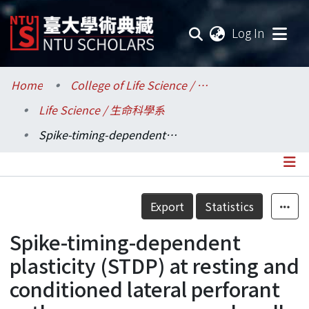
(current
Log In
Communities & Collections
Home
College of Life Science / 生命科學院
Life Science / 生命科學系
Research Outputs
Spike-timing-dependent plasticity (STDP) at resting and conditioned lateral perforant path synapses on granule cells in the dentate gyrus: different roles of NMDA and group I metabotropic glutamate receptors.
Fundings & Projects
Researchers
Details
Export
Statistics
Organizations
Spike-timing-dependent
Statistics
plasticity (STDP) at resting and
conditioned lateral perforant