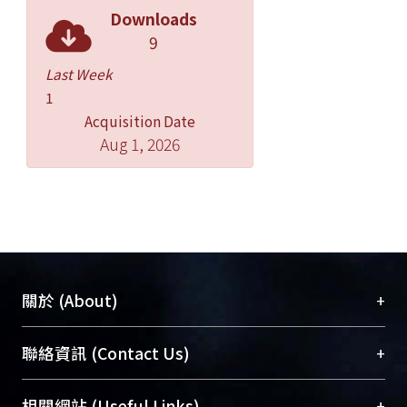
the temporal order of
Downloads
fEPSP-afSS stimulation resulted in
9
“de-potentiation” at potentiated
synapses, but had no effect on
Last Week
depressed synapses. Induction of de-
1
depression and de-potentiation was
Acquisition Date
Aug 1, 2026
unaffected by AP5, but was
blocked by MPEP, a group I
metabotropic glutamate receptor
(mGluR) blocker, showing that the
both are NMDA-R-independent, but
group I mGR-dependent. In
conclusion, our results show that
+
關於 (About)
STDP can occur at both resting and
conditioned LPP synapses, its
臺大位居世界頂尖大學之列，為永久珍藏及向國際
+
聯絡資訊 (Contact Us)
induction in the former case
展現本校豐碩的研究成果及學術能量，圖書館整合
being NMDA-R-dependent and, in the
機構典藏（NTUR）與學術庫（AH）不同功能平
總館學科館員
(Main Library)
+
latter, group I mGluR-dependent.
相關網站 (Useful Links)