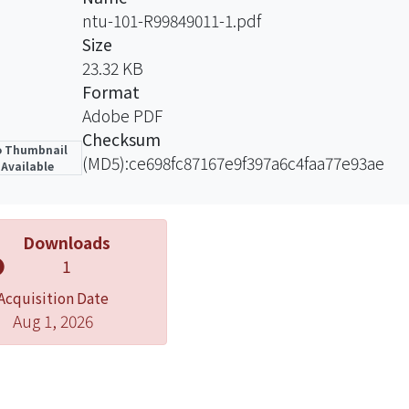
sed by Schisterman et al. (2006).
ntu-101-R99849011-1.pdf
esults of the simulation study showed that the proposed
Size
ates with smaller standard error than the complete-ca
23.32 KB
erman et al, (2006).
Format
Adobe PDF
Checksum
 Thumbnail
(MD5):ce698fc87167e9f397a6c4faa77e93ae
Available
Downloads
1
Acquisition Date
Aug 1, 2026