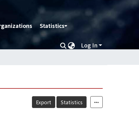
rganizations
Statistics
Log In
Export
Statistics