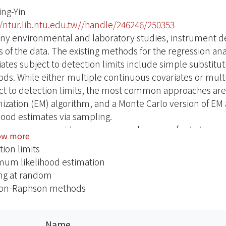
ing-Yin
//ntur.lib.ntu.edu.tw//handle/246246/250353
ny environmental and laboratory studies, instrument det
s of the data. The existing methods for the regression ana
iates subject to detection limits include simple substit
ds. While either multiple continuous covariates or multi
ct to detection limits, the most common approaches ar
ization (EM) algorithm, and a Monte Carlo version of E
ihood estimates via sampling.
is paper, we consider a more complex case of missing cov
ow more
iates subject to detection limits and categorical covari
tion limits
ted in the logistic regression analysis. The aim of this 
um likelihood estimation
arameters of regression models for data with covariates s
ng at random
m mechanism. We use the Monte Carlo version for the E-s
on-Raphson methods
dimensional integration and summation due to the missing
andom missing. We conduct a simulation study to comp
 Carlo EM algorithm approach with the complete-case 
Name