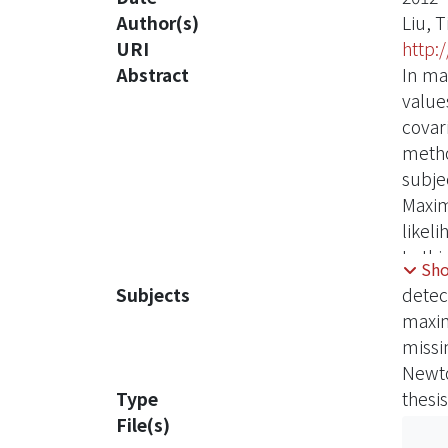
Author(s)
Liu, T
URI
http:
Abstract
In ma
value
covar
metho
subje
Maxim
likel
In th
Sh
covar
Subjects
detec
presen
maxim
the p
missi
rando
Newt
high 
Type
thesis
and r
File(s)
Monte