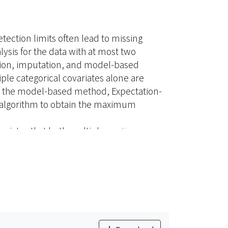
ection limits often lead to missing
lysis for the data with at most two
ution, imputation, and model-based
ple categorical covariates alone are
e the model-based method, Expectation-
M algorithm to obtain the maximum
ariates that both multiple continuous
ates with missing at random mechanism are
paper is to provide a method for estimating
ubject to detection limit and missing at
tep of the EM algorithm to tackle the
 covariates subject to detection limits
are the performance of the proposed
method and the imputation method