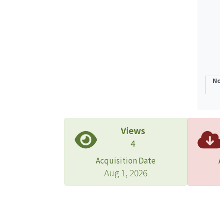
propo
The r
estim
Schist
No
Views
4
Acquisition Date
Aug 1, 2026