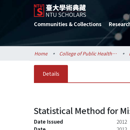
Communities & Collections
Researc
Home
College of Public Health / 公共衛生學院
Details
Statistical Method for M
Date Issued
2012
Date
2012