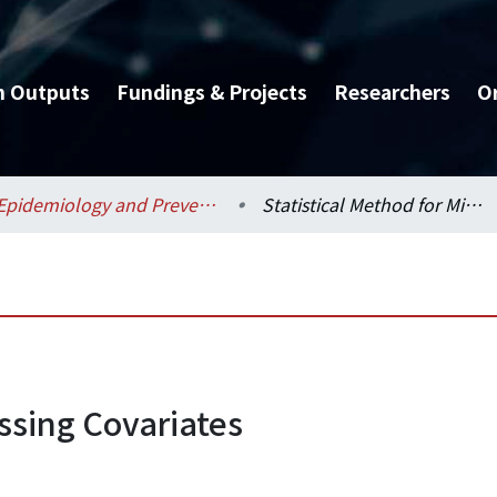
h Outputs
Fundings & Projects
Researchers
O
Epidemiology and Preventive Medicine / 流行病學與預防醫學研究所
Statistical Method for Missing Covariates
issing Covariates