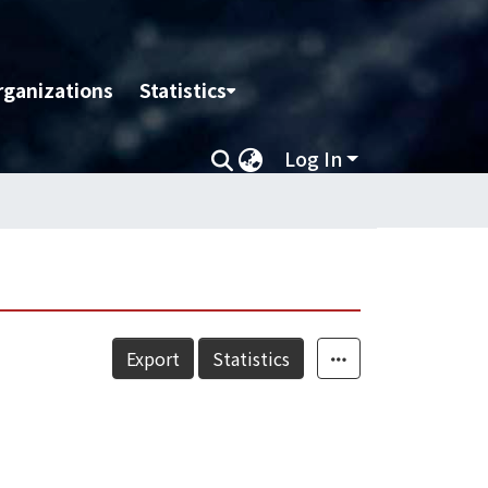
rganizations
Statistics
Log In
Export
Statistics