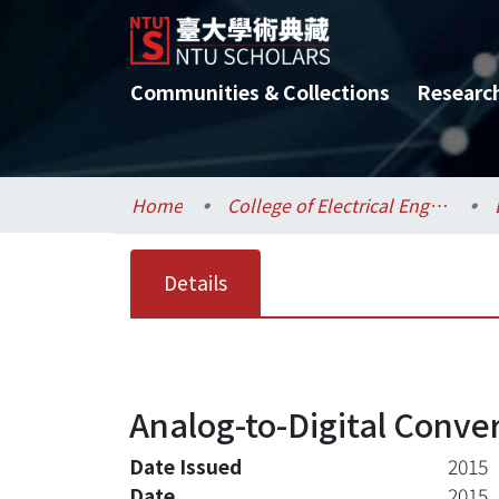
Communities & Collections
Researc
Home
College of Electrical Engineering and Computer Science / 電機資訊學院
Details
Analog-to-Digital Conve
Date Issued
2015
Date
2015