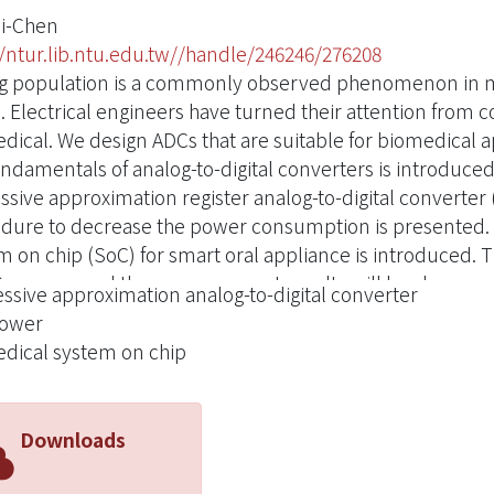
ei-Chen
//ntur.lib.ntu.edu.tw//handle/246246/276208
g population is a commonly observed phenomenon in mo
. Electrical engineers have turned their attention from 
dical. We design ADCs that are suitable for biomedical ap
ndamentals of analog-to-digital converters is introduced.
ssive approximation register analog-to-digital converte
dure to decrease the power consumption is presented. In 
m on chip (SoC) for smart oral appliance is introduced. 
process and the measurement results will be shown.
ssive approximation analog-to-digital converter
power
dical system on chip
Downloads