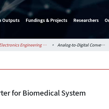
h Outputs
Fundings & Projects
Researchers
O
Electronics Engineering / 電子工程學研究所
Analog-to-Digital Converter for Biomedical System
rter for Biomedical System