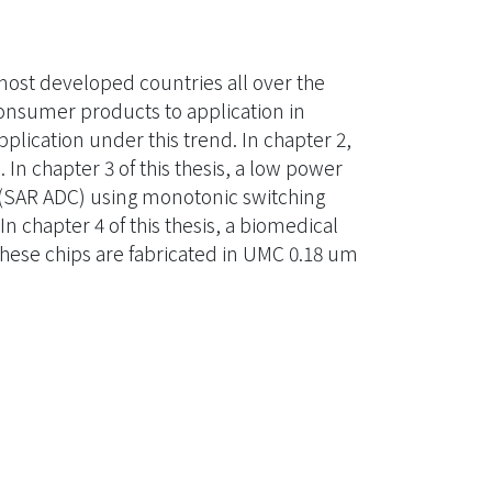
st developed countries all over the
consumer products to application in
plication under this trend. In chapter 2,
 In chapter 3 of this thesis, a low power
r (SAR ADC) using monotonic switching
chapter 4 of this thesis, a biomedical
These chips are fabricated in UMC 0.18 um