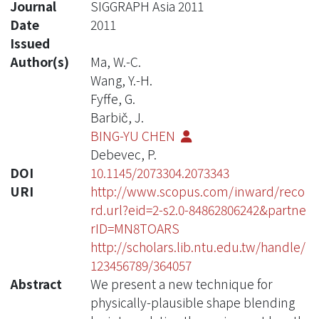
Journal
SIGGRAPH Asia 2011
Date
2011
Issued
Author(s)
Ma, W.-C.
Wang, Y.-H.
Fyffe, G.
Barbič, J.
BING-YU CHEN
Debevec, P.
DOI
10.1145/2073304.2073343
URI
http://www.scopus.com/inward/reco
rd.url?eid=2-s2.0-84862806242&partne
rID=MN8TOARS
http://scholars.lib.ntu.edu.tw/handle/
123456789/364057
Abstract
We present a new technique for
physically-plausible shape blending