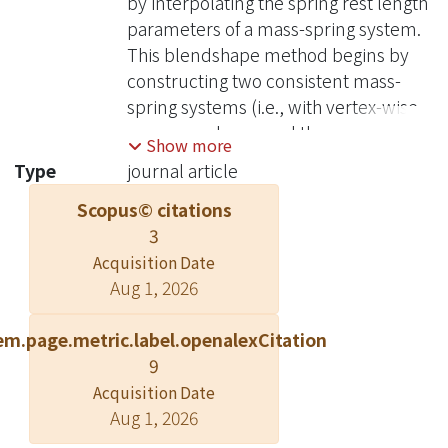
by interpolating the spring rest length
parameters of a mass-spring system.
This blendshape method begins by
constructing two consistent mass-
spring systems (i.e., with vertex-wise
correspondence and the same
Show more
topology) for source and target
Type
journal article
shapes, respectively, and setting the
Scopus© citations
two systems as in their static states. In
3
other words, their edge lengths equal
to the rest lengths of the springs. To
Acquisition Date
Aug 1, 2026
create an intermediate pose, we
generate a new mass-spring system
em.page.metric.label.openalexCitation
consistent with the source and target
9
ones and set its rest lengths as linearly
interpolated between source and
Acquisition Date
Aug 1, 2026
target based on an interpolation factor
α ∈ [0; 1]. The new pose is then