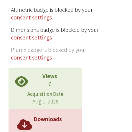
synthesized by computing the
Altmetric badge is blocked by your
equilibrium given the interpolated
consent settings
rest lengths. In addition, the mass-
spring system may interact with other
Dimensions badge is blocked by your
objects in the environment by
consent settings
incorporating collision detection.
Plumx badge is blocked by your
consent settings
Views
7
Acquisition Date
Aug 1, 2026
Downloads