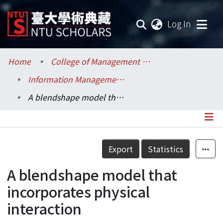
(current
Log In
Communities & Collections
Home
College of Management / 管理學院
Information Management / 資訊管理學系
Research Outputs
A blendshape model that incorporates physical interaction
Fundings & Projects
Researchers
Details
Export
Statistics
Organizations
A blendshape model that
Statistics
incorporates physical
interaction