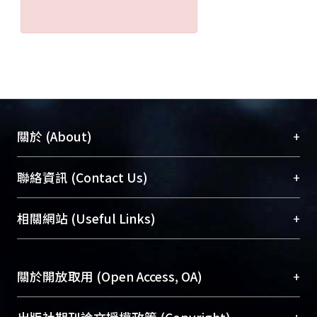
+
關於 (About)
臺大位居世界頂尖大學之列，為永久珍藏及向國際
+
聯絡資訊 (Contact Us)
展現本校豐碩的研究成果及學術能量，圖書館整合
機構典藏（NTUR）與學術庫（AH）不同功能平
總館學科館員
(Main Library)
+
相關網站 (Useful Links)
台，成為臺大學術典藏NTU scholars。期能整合研
醫學圖書館學科館員
(Medical Library)
究能量、促進交流合作、保存學術產出、推廣研究
社會科學院辜振甫紀念圖書館學科館員
(Social
成果。
Sciences Library)
+
關於開放取用 (Open Access, OA)
To permanently archive and promote researcher
profiles and scholarly works, Library integrates the
開放取用是從使用者角度提升資訊取用性的社會運