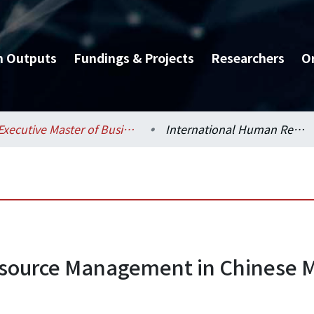
h Outputs
Fundings & Projects
Researchers
O
Executive Master of Business Administration Program (EMBA) / 管理學院碩士在職專班 (EMBA)
International Human Resource Management in Chinese Multinational Corporations
source Management in Chinese M