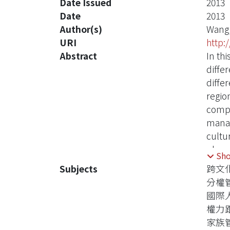
Date Issued
2013
Date
2013
Author(s)
Wang
URI
http:
Abstract
In th
diffe
diffe
regio
compa
manag
cultu
plann
Sh
recom
Subjects
跨文
manag
分權
study
國際
the c
權力
human
家族
study