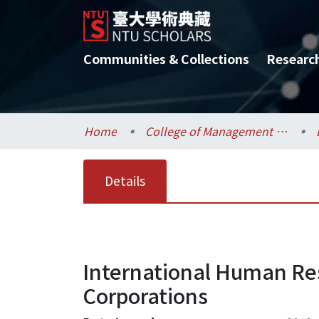
Communities & Collections
Researc
Home
College of Management / 管理學院
Details
International Human Re
Corporations