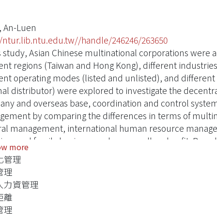
, An-Luen
//ntur.lib.ntu.edu.tw//handle/246246/263650
is study, Asian Chinese multinational corporations were
rent regions (Taiwan and Hong Kong), different industries
rent operating modes (listed and unlisted), and differe
nal distributor) were explored to investigate the decen
ny and overseas base, coordination and control system
ement by comparing the differences in terms of multi
ral management, international human resource managem
ing, and family business and manager''s value fit. Based
ow more
mendations on Chinese multinational corporations'' in
化管理
ement strategies and their key factors of success were p
管理
 is based on the multinational business model concept p
人力資管理
ross-cultural human resource management proposed by Pe
距離
 resource management proposed by Morgan (1986), all of
管理
. The eight scopes of cross-cultural communication, cr