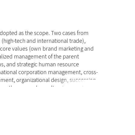
 adopted as the scope. Two cases from
 (high-tech and international trade),
nt core values (own brand marketing and
tralized management of the parent
s, and strategic human resource
national corporation management, cross-
ent, organizational design, succession
 on the research results, views and
ternational human resource
ut forth. The academic theory in this
roposed by Bartlett and Ghoshal (1989),
ter J. Dowling (1988), and the strategic
 which serve as the foundation of this
oss-cultural management, and