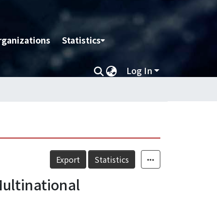
rganizations
Statistics
Log In
Export
Statistics
ultinational