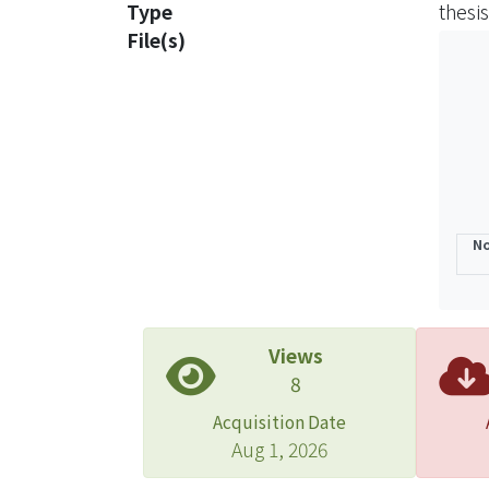
Type
thesis
inter
File(s)
strat
inter
inter
manag
case 
suppl
bigge
No
organ
manag
are u
was a
Views
Kong'
8
proce
Acquisition Date
corpo
Aug 1, 2026
effic
have 