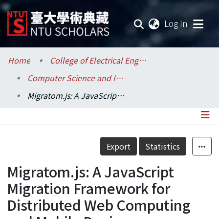
(current
Log In
Communities & Collections
Home
College of Electrical Engineering and Computer Science / 電機資訊學院
Computer Science and Information Engineering / 資訊工程學系
Research Outputs
Migratom.js: A JavaScript Migration Framework for Distributed Web Computing and Mobile Devices
Fundings & Projects
Researchers
Details
Export
Statistics
Organizations
Migratom.js: A JavaScript
Statistics
Migration Framework for
Distributed Web Computing