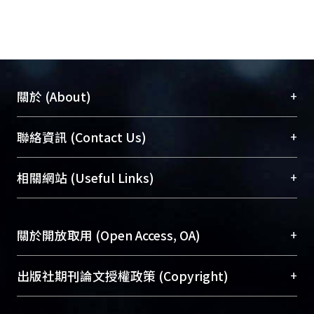
+
關於 (About)
臺大位居世界頂尖大學之列，為永久珍藏及向國際
+
聯絡資訊 (Contact Us)
展現本校豐碩的研究成果及學術能量，圖書館整合
機構典藏（NTUR）與學術庫（AH）不同功能平
總館學科館員
(Main Library)
+
相關網站 (Useful Links)
台，成為臺大學術典藏NTU scholars。期能整合研
醫學圖書館學科館員
(Medical Library)
究能量、促進交流合作、保存學術產出、推廣研究
社會科學院辜振甫紀念圖書館學科館員
(Social
成果。
Sciences Library)
+
關於開放取用 (Open Access, OA)
To permanently archive and promote researcher
profiles and scholarly works, Library integrates the
開放取用是從使用者角度提升資訊取用性的社會運
+
出版社期刊論文授權政策 (Copyright)
services of “NTU Repository” with “Academic
動，應用在學術研究上是透過將研究著作公開供使
Hub” to form NTU Scholars.
用者自由取閱，以促進學術傳播及因應期刊訂購費