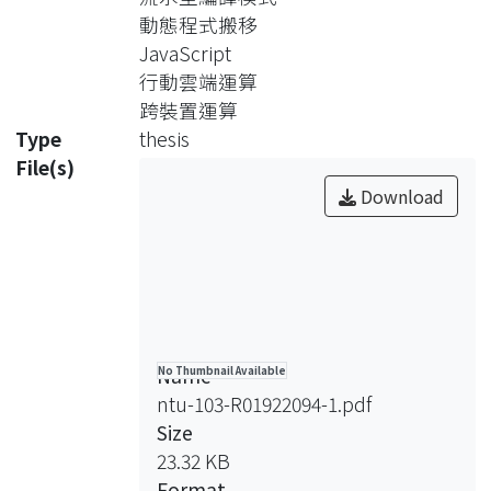
emph{Migratom.js},
動態程式搬移
which manages task offloading and
JavaScript
code migration with the flow-based
行動雲端運算
programming paradigm.
跨裝置運算
Migratom.js accelerates mobile web
Type
thesis
apps by offloading compute-intensive
File(s)
tasks to superior computing
Download
resources and enables the
development of distributed HTML5
applications.
This thesis describes the design and
implementation of Migratom.js and
conducts case studies to evaluate the
Name
No Thumbnail Available
proposed framework.
ntu-103-R01922094-1.pdf
The results show that our framework
Size
is suitable for augmenting existing and
23.32 KB
emerging mobile applications.
Format