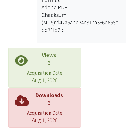
Adobe PDF
Checksum
(MD5):d42a6abe24c317a366e668d
bd71fd2fd
Views
6
Acquisition Date
Aug 1, 2026
Downloads
6
Acquisition Date
Aug 1, 2026