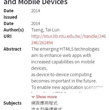
and Mobile Devices
Date
2014
Issued
Date
2014
Author(s)
Tseng, Tai-Lun
URI
http://ntur.lib.ntu.edu.tw//handle/246
246/261494
Abstract
The emerging HTML5 technologies
aim to enhance web apps with
increased capabilities on mobile
devices,
as device-to-device computing
becomes important in the future.
To enable new application scenarios
by making HTML5 execution
Show more
environment dynamic and efficient,
Subjects
網頁應用程式
we propose a JavaScript framework
流水型編譯模式